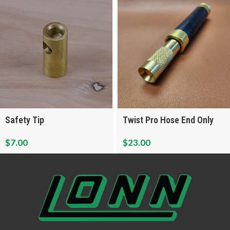
Safety Tip
Twist Pro Hose End Only
$
7.00
$
23.00