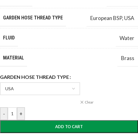
GARDEN HOSE THREAD TYPE
European BSP
,
USA
FLUID
Water
MATERIAL
Brass
GARDEN HOSE THREAD TYPE
Clear
-
+
ADD TO CART