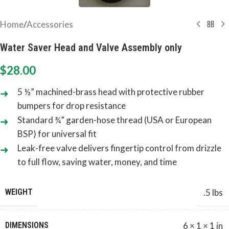
Home
/
Accessories
Water Saver Head and Valve Assembly only
$
28.00
5 ½” machined-brass head with protective rubber
bumpers for drop resistance
Standard ¾” garden-hose thread (USA or European
BSP) for universal fit
Leak-free valve delivers fingertip control from drizzle
to full flow, saving water, money, and time
WEIGHT
.5 lbs
DIMENSIONS
6 × 1 × 1 in