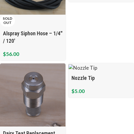
SOLD
OUT
Alspray Siphon Hose – 1/4″
/ 120′
$
56.00
Nozzle Tip
$
5.00
Dairy Teat Replacement