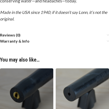
conserving water—and headaches—today.
Made in the USA since 1940; if it doesn’t say Lonn, it’s not the
original.
Reviews (0)
Warranty & Info
You may also like…