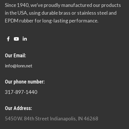
Since 1940, we’ve proudly manufactured our products
in the USA, using durable brass or stainless steel and
EPDM rubber for long-lasting performance.
Our Email:
info@lonn.net
Our phone number:
317-897-1440
Our Address:
5450 W. 84th Street Indianapolis, IN 46268