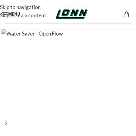
Skip to navigation
MENU
Skip to main content