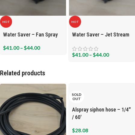
HOT
HOT
Water Saver – Fan Spray
Water Saver – Jet Stream
$
41.00
–
$
44.00
$
41.00
–
$
44.00
Related products
SOLD
OUT
Alspray siphon hose – 1/4″
/ 60′
$
28.08