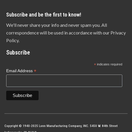
Subscribe and be the first to know!
We'll never share your info and never spam you. All
correspondence will be used in accordance with our Privacy
Policy.
Subscribe
*
indicates required
*
Email Address
Copyright © 1940-2025 Lonn Manufacturing Company, INC. 5450 W. 84th Street