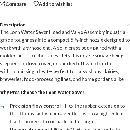
Compare
Add to wishlist
Description
The Lonn Water Saver Head and Valve Assembly industrial-
grade toughness into a compact 5 ½-inch nozzle designed to
work with
any
hose end. A solid brass body paired with a
molded nitrile-rubber sleeve lets this nozzle survive being
stepped on, driven over, or knocked off workbenches
without missing a beat—perfect for busy shops, dairies,
breweries, food-processing lines, and home gardens alike.
Why Pros Choose the Lonn Water Saver
Precision flow control
– Flex the rubber extension to
throttle instantly from a gentle rinse to a high-volume
blast—no need to run back to the spigot.
Universal compatibility
– ¾” GHT options for both