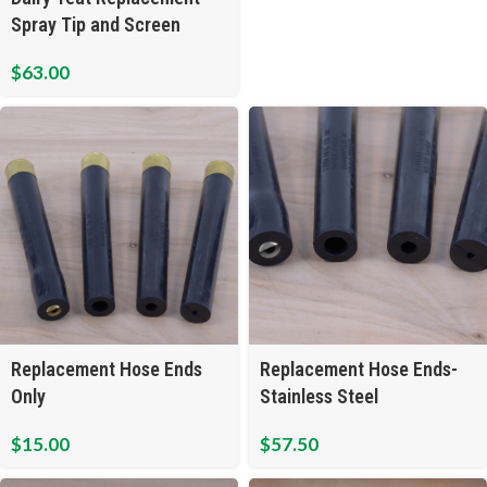
Spray Tip and Screen
$
63.00
Replacement Hose Ends
Replacement Hose Ends-
Only
Stainless Steel
$
15.00
$
57.50