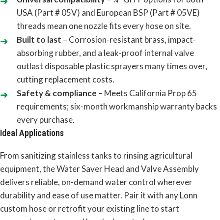
USA (Part # 05V) and European BSP (Part # 05VE)
threads mean one nozzle fits every hose on site.
Built to last
– Corrosion-resistant brass, impact-
absorbing rubber, and a leak-proof internal valve
outlast disposable plastic sprayers many times over,
cutting replacement costs.
Safety & compliance
– Meets California Prop 65
requirements; six-month workmanship warranty backs
every purchase.
Ideal Applications
From sanitizing stainless tanks to rinsing agricultural
equipment, the Water Saver Head and Valve Assembly
delivers reliable, on-demand water control wherever
durability and ease of use matter. Pair it with any Lonn
custom hose or retrofit your existing line to start