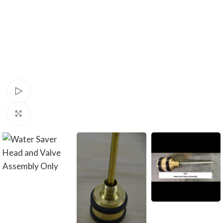
Watch video
Click to enlarge