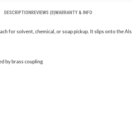
DESCRIPTION
REVIEWS (0)
WARRANTY & INFO
 for solvent, chemical, or soap pickup. It slips onto the Als
ed by brass coupling