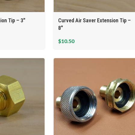
ion Tip – 3″
Curved Air Saver Extension Tip –
8″
$
10.50