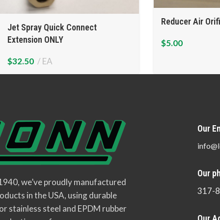
Reducer Air Orif
Jet Spray Quick Connect
Extension ONLY
$
5.00
$
32.50
EA
Our Em
info@l
Our p
 1940, we’ve proudly manufactured
317-
oducts in the USA, using durable
or stainless steel and EPDM rubber
Our A