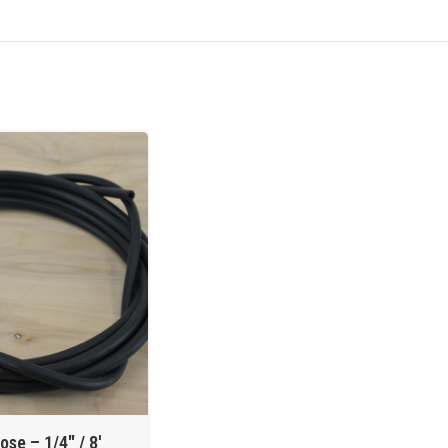
ose – 1/4″ / 8′