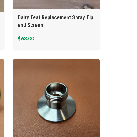
Dairy Teat Replacement Spray Tip
and Screen
$
63.00