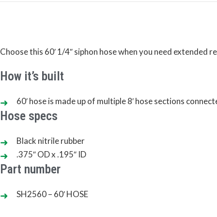
Choose this 60′ 1/4″ siphon hose when you need extended reach
How it’s built
60′ hose is made up of multiple 8′ hose sections connect
Hose specs
Black nitrile rubber
.375″ OD x .195″ ID
Part number
SH2560 – 60′ HOSE