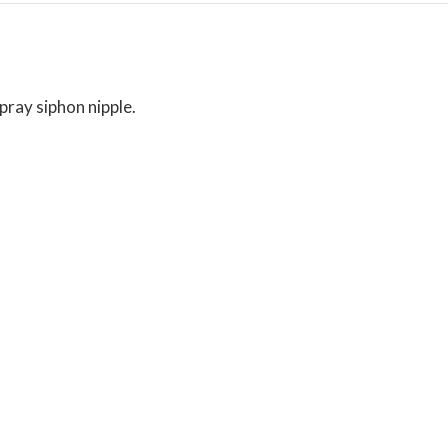
pray siphon nipple.