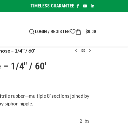
TIMELESS GUARANTEE
LOGIN / REGISTER
$
0.00
hose – 1/4″ / 60′
– 1/4″ / 60′
nitrile rubber—multiple 8′ sections joined by
ay siphon nipple.
2 lbs