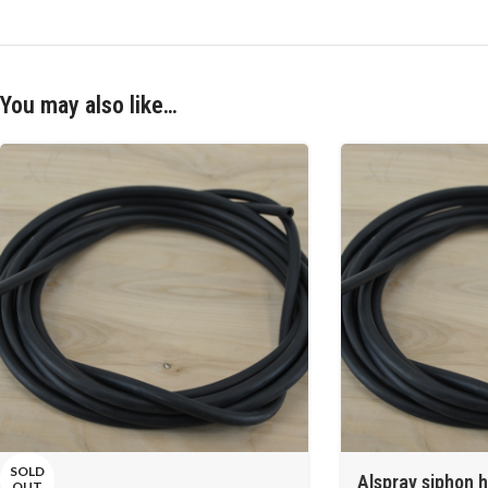
You may also like…
SOLD
Alspray siphon h
OUT