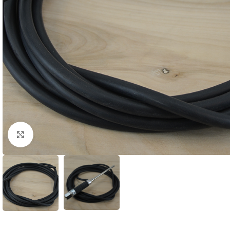
Click to enlarge