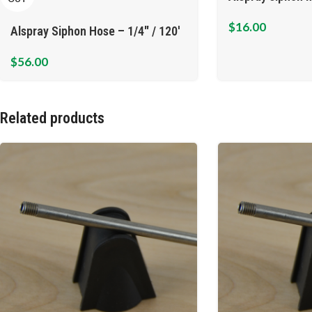
$
16.00
Alspray Siphon Hose – 1/4″ / 120′
$
56.00
Related products