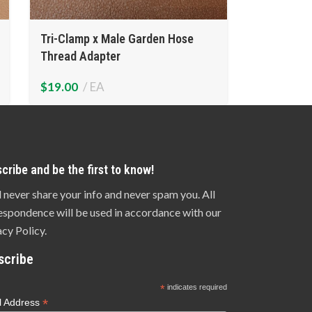
Tri-Clamp x Male Garden Hose
Thread Adapter
$
19.00
EA
cribe and be the first to know!
l never share your info and never spam you. All
espondence will be used in accordance with our
acy Policy.
scribe
*
indicates required
*
l Address