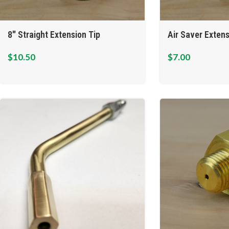
8″ Straight Extension Tip
Air Saver Extens
$
10.50
$
7.00