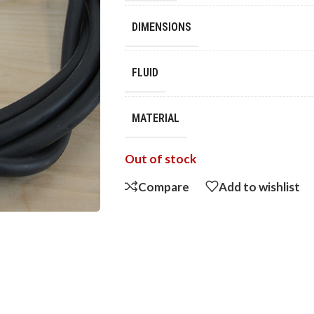
DIMENSIONS
FLUID
MATERIAL
Out of stock
Compare
Add to wishlist