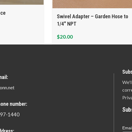
ice
Swivel Adapter – Garden Hose to
1/4″ NPT
$
20.00
Subs
ail:
We'l
onn.net
corr
Priv
hone number:
Sub
897-1440
Emai
ddress: