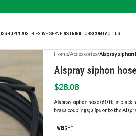
US
SHOP
INDUSTRIES WE SERVE
DISTRIBUTORS
CONTACT US
Home
/
Accessories
/
Alspray siphon 
Alspray siphon hose 
$
28.08
Alspray siphon hose (60 ft) in black 
brass couplings; slips onto the Alspr
WEIGHT