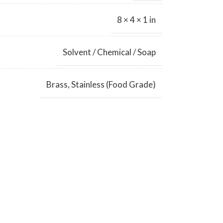
8 × 4 × 1 in
Solvent / Chemical / Soap
Brass
,
Stainless (Food Grade)