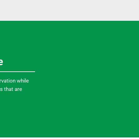
e
rvation while
s that are