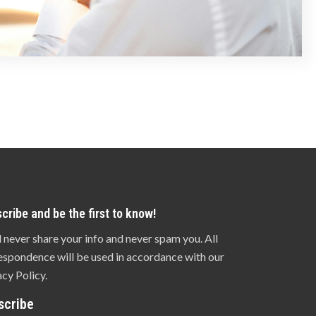
cribe and be the first to know!
l never share your info and never spam you. All
espondence will be used in accordance with our
acy Policy.
scribe