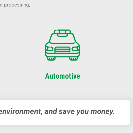
od processing,
Automotive
e environment, and save you money.