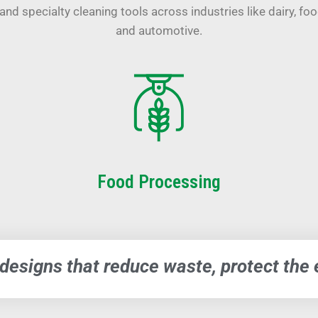
and specialty cleaning tools across industries like dairy, fo
and automotive.
Food Processing
 designs that reduce waste, protect th