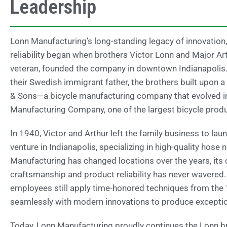
Leadership
Lonn Manufacturing’s long-standing legacy of innovation,
reliability began when brothers Victor Lonn and Major Ar
veteran, founded the company in downtown Indianapolis.
their Swedish immigrant father, the brothers built upon a 
& Sons—a bicycle manufacturing company that evolved i
Manufacturing Company, one of the largest bicycle produc
In 1940, Victor and Arthur left the family business to la
venture in Indianapolis, specializing in high-quality hose
Manufacturing has changed locations over the years, it
craftsmanship and product reliability has never wavered
employees still apply time-honored techniques from the
seamlessly with modern innovations to produce exceptio
Today, Lonn Manufacturing proudly continues the Lonn bro