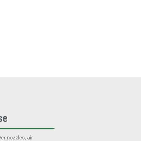
se
r nozzles, air