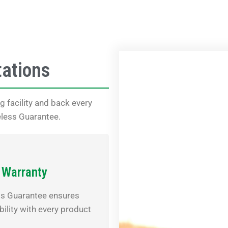
tations
 facility and back every
eless Guarantee.
 Warranty
ss Guarantee ensures
bility with every product