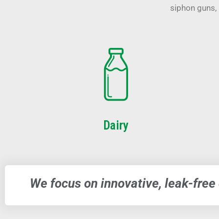
siphon guns, 
Dairy
We focus on innovative, leak-free