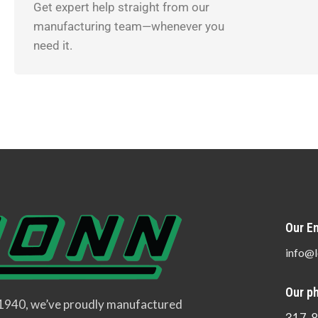
Get expert help straight from our
manufacturing team—whenever you
need it.
Our Em
info@l
Our p
 1940, we’ve proudly manufactured
317-