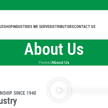
US
SHOP
INDUSTRIES WE SERVE
DISTRIBUTORS
CONTACT US
About Us
Home
/
About Us
NSHIP SINCE 1940
ustry