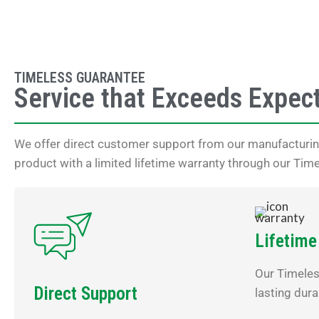
TIMELESS GUARANTEE
Service that Exceeds Expec
We offer direct customer support from our manufacturing
product with a limited lifetime warranty through our Tim
Lifetime
Our Timele
Direct Support
lasting dura