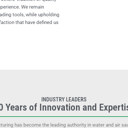
xperience. We remain
ading tools, while upholding
faction that have defined us
INDUSTRY LEADERS
0 Years of Innovation and Experti
uring has become the leading authority in water and air save