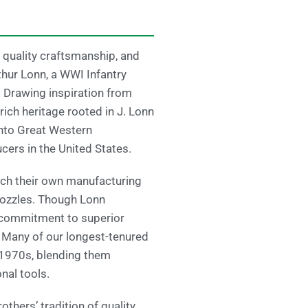
 quality craftsmanship, and
thur Lonn, a WWI Infantry
 Drawing inspiration from
rich heritage rooted in J. Lonn
nto Great Western
ers in the United States.
unch their own manufacturing
 nozzles. Though Lonn
s commitment to superior
. Many of our longest-tenured
 1970s, blending them
nal tools.
thers’ tradition of quality