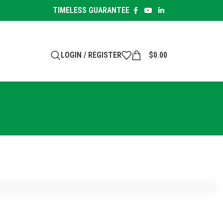
TIMELESS GUARANTEE
LOGIN / REGISTER
$
0.00