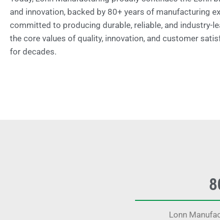
and innovation, backed by 80+ years of manufacturing e
committed to producing durable, reliable, and industry-le
the core values of quality, innovation, and customer satis
for decades.
8
Lonn Manufact