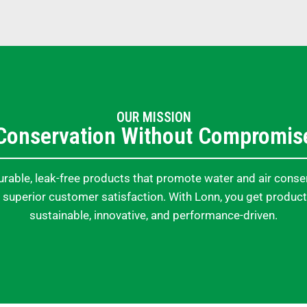
OUR MISSION
Conservation Without Compromis
rable, leak-free products that promote water and air conse
 superior customer satisfaction. With Lonn, you get product
sustainable, innovative, and performance-driven.