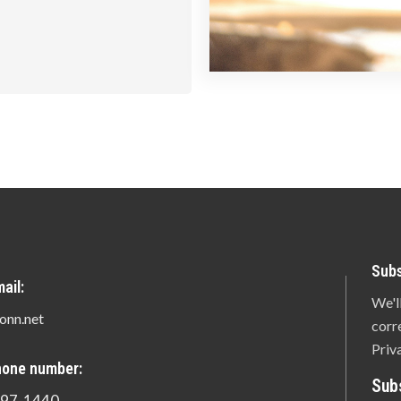
Subs
ail:
We'l
onn.net
corr
Priv
hone number:
Sub
897-1440