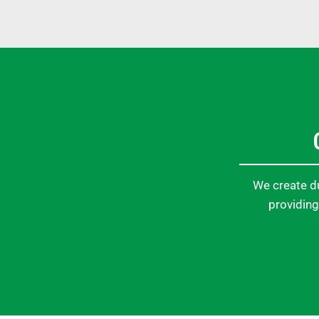
We create du
providing