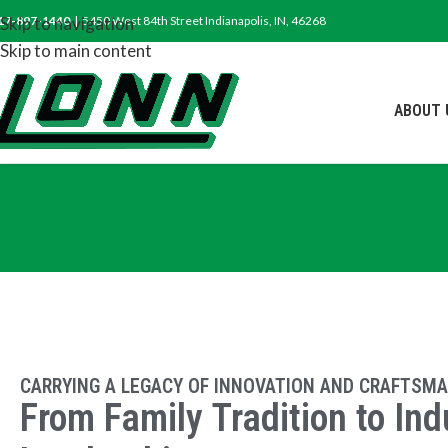
17-897-1440
Skip to navigation
| 5450 West 84th Street Indianapolis, IN, 46268
Skip to main content
ABOUT 
CARRYING A LEGACY OF INNOVATION AND CRAFTSMA
From Family Tradition to Ind