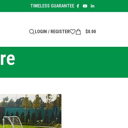
TIMELESS GUARANTEE
LOGIN / REGISTER
$
0.00
re