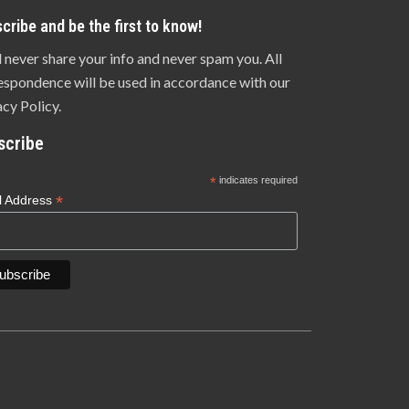
cribe and be the first to know!
l never share your info and never spam you. All
espondence will be used in accordance with our
acy Policy.
scribe
*
indicates required
*
l Address