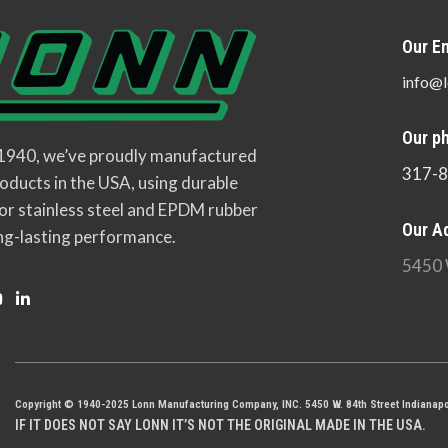
Our Em
info@l
Our p
 1940, we’ve proudly manufactured
317-
oducts in the USA, using durable
or stainless steel and EPDM rubber
Our A
ng-lasting performance.
5450 
Copyright © 1940-2025 Lonn Manufacturing Company, INC. 5450 W. 84th Street Indianapo
IF IT DOES NOT SAY LONN IT’S NOT THE ORIGINAL MADE IN THE USA.