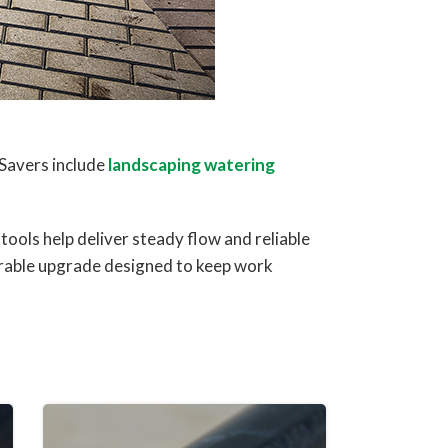
Savers include
landscaping watering
ools help deliver steady flow and reliable
rable upgrade designed to keep work