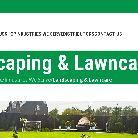
US
SHOP
INDUSTRIES WE SERVE
DISTRIBUTORS
CONTACT US
caping & Lawnca
e
/
Industries We Serve
/
Landscaping & Lawncare