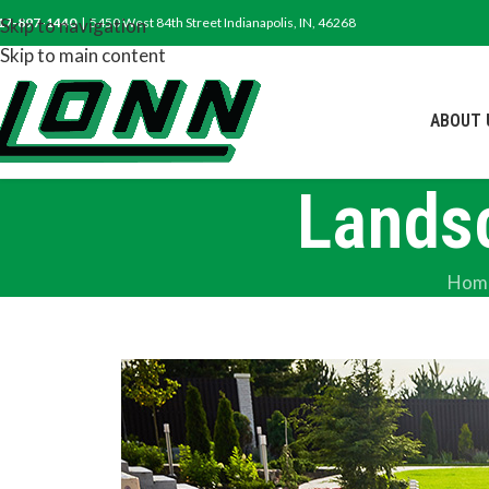
17-897-1440
Skip to navigation
| 5450 West 84th Street Indianapolis, IN, 46268
Skip to main content
ABOUT 
Lands
Hom