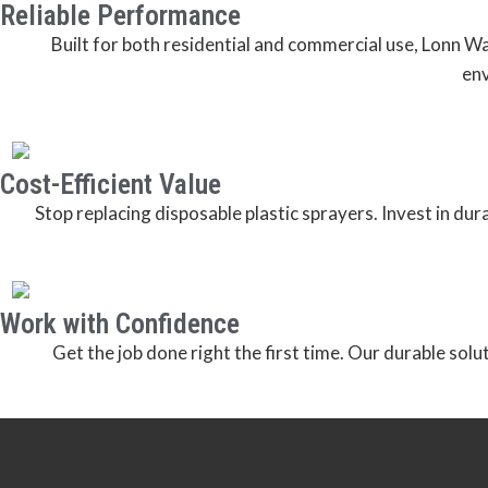
Reliable Performance
Built for both residential and commercial use, Lonn 
env
Cost-Efficient Value
Stop replacing disposable plastic sprayers. Invest in du
Work with Confidence
Get the job done right the first time. Our durable solu