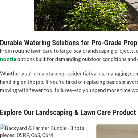
Durable Watering Solutions for Pro-Grade Pro
From routine lawn care to large-scale landscaping projects
nozzle
options built for demanding outdoor conditions and
Whether you’re maintaining residential yards, managing comm
handling on the job. If you’re tired of replacing basic spraye
moving with fewer tool failures—so you spend more time wor
Explore Our Landscaping & Lawn Care Product 