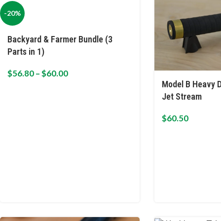
-20%
Backyard & Farmer Bundle (3
Parts in 1)
$
56.80
–
$
60.00
Model B Heavy D
Jet Stream
$
60.50