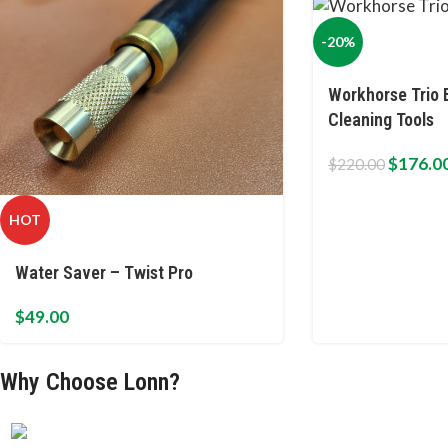
-20%
Workhorse Trio 
Cleaning Tools
$
176.0
$
220.00
HOT
Water Saver – Twist Pro
$
49.00
Why Choose Lonn?