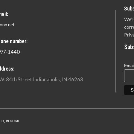
Subs
ail:
We'l
onn.net
corr
Priv
hone number:
Sub
897-1440
Emai
ddress:
W. 84th Street Indianapolis, IN 46268
lis, IN 46268