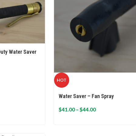
uty Water Saver
HOT
Water Saver – Fan Spray
$
41.00
–
$
44.00