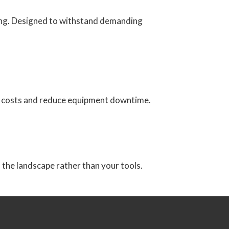
ting. Designed to withstand demanding
ing costs and reduce equipment downtime.
n the landscape rather than your tools.