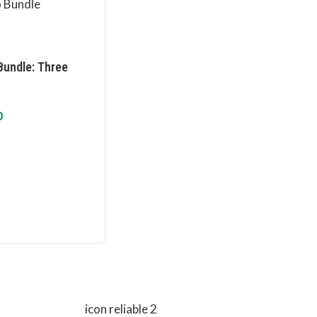
Bundle: Three
0