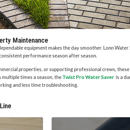
perty Maintenance
, dependable equipment makes the day smoother. Lonn Water 
 consistent performance season after season.
ercial properties, or supporting professional crews, these t
rs multiple times a season, the
Twist Pro Water Saver
is a du
king and less time troubleshooting.
Line