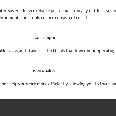
Water Savers deliver reliable performance in any outdoor set
ironments, our tools ensure consistent results.
rable brass and stainless steel tools that lower your operat
tions help you work more efficiently, allowing you to focus o