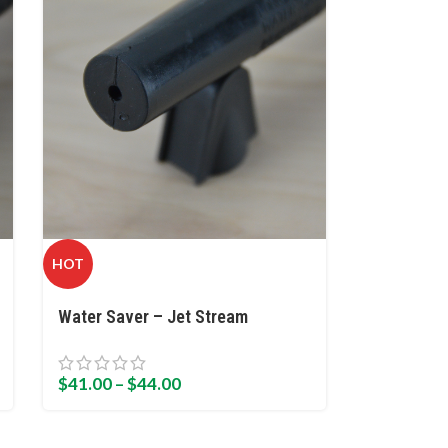
HOT
Water Saver – Jet Stream
$
41.00
–
$
44.00