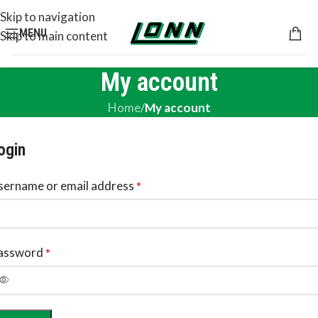
Skip to navigation
MENU
Skip to main content
My account
Home
/
My account
ogin
sername or email address
*
assword
*