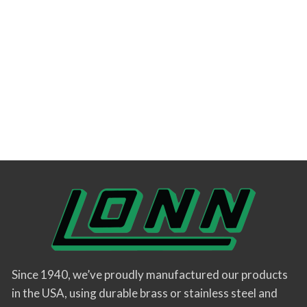
Since 1940, we’ve proudly manufactured our products
in the USA, using durable brass or stainless steel and