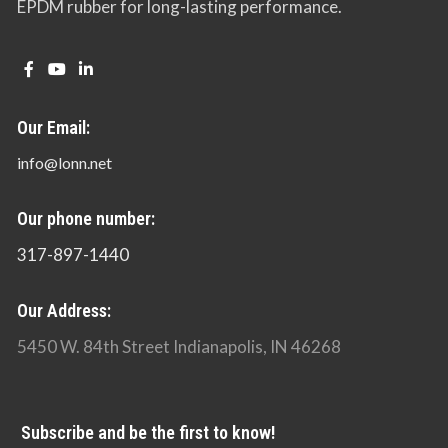
EPDM rubber for long-lasting performance.
Our Email:
info@lonn.net
Our phone number:
317-897-1440
Our Address:
5450 W. 84th Street Indianapolis, IN 46268
Subscribe and be the first to know!