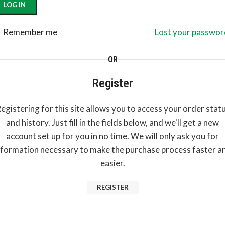
LOG IN
Remember me
Lost your passwor
OR
Register
egistering for this site allows you to access your order stat
and history. Just fill in the fields below, and we'll get a new
account set up for you in no time. We will only ask you for
nformation necessary to make the purchase process faster a
easier.
REGISTER