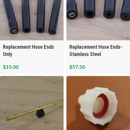
Replacement Hose Ends
Replacement Hose Ends-
Only
Stainless Steel
$
15.00
$
57.50