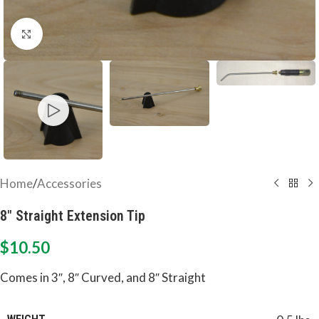
Click to enlarge
Home
/
Accessories
8″ Straight Extension Tip
$
10.50
Comes in 3″, 8″ Curved, and 8″ Straight