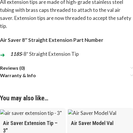
All extension tips are made of high-grade stainless steel
tubing with brass caps threaded to attach to the val air
saver. Extension tips are now threaded to accept the safety
tip.
Air Saver 8″ Straight Extension Part Number
118S
-8″ Straight Extension Tip
Reviews (0)
Warranty & Info
You may also like…
Air Saver Extension Tip –
Air Saver Model Val
3″