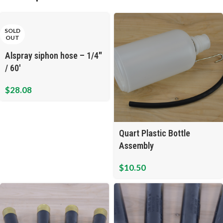
SOLD
OUT
Alspray siphon hose – 1/4″
/ 60′
$
28.08
Quart Plastic Bottle
Assembly
$
10.50