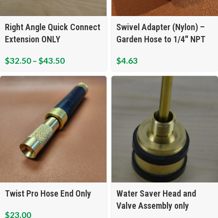
Right Angle Quick Connect
Swivel Adapter (Nylon) –
Extension ONLY
Garden Hose to 1/4″ NPT
$
32.50
–
$
43.50
$
4.63
Twist Pro Hose End Only
Water Saver Head and
Valve Assembly only
$
23.00