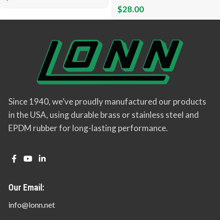
$
28.00
Since 1940, we’ve proudly manufactured our products
in the USA, using durable brass or stainless steel and
EPDM rubber for long-lasting performance.
Our Email:
info@lonn.net