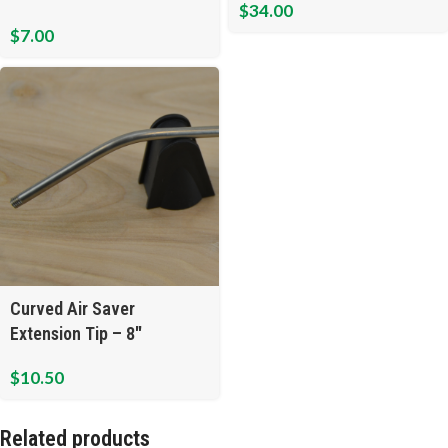
$
34.00
$
7.00
Curved Air Saver
Extension Tip – 8″
$
10.50
Related products