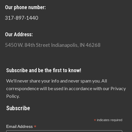
Our phone number:
317-897-1440
Our Address:
5450 W. 84th Street Indianapolis, IN 46268
Subscribe and be the first to know!
We'll never share your info and never spam you. All
correspondence will be used in accordance with our Privacy
Policy.
Subscribe
*
indicates required
*
Email Address