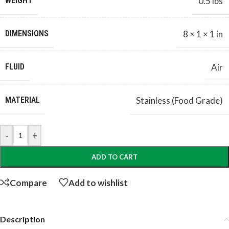
WEIGHT
0.5 lbs
DIMENSIONS
8 × 1 × 1 in
FLUID
Air
MATERIAL
Stainless (Food Grade)
-
+
ADD TO CART
Compare
Add to wishlist
Description