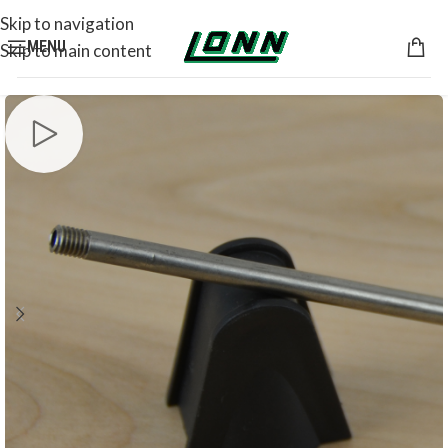
Skip to navigation
MENU
Skip to main content