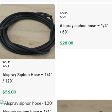
SOLD
OUT
Alspray siphon hose – 1/4″
/ 60′
$
28.08
SOLD
OUT
Alspray Siphon Hose – 1/4″
/ 120′
$
56.00
Alspray siphon hose – 1/4″