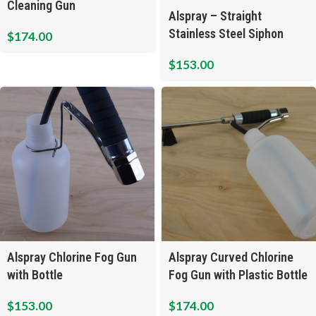
Cleaning Gun
Alspray – Straight
Stainless Steel Siphon
$
174.00
Cleaning Gun
$
153.00
Alspray Chlorine Fog Gun
Alspray Curved Chlorine
with Bottle
Fog Gun with Plastic Bottle
$
153.00
$
174.00