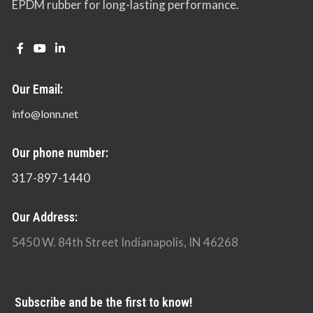
EPDM rubber for long-lasting performance.
Our Email:
info@lonn.net
Our phone number:
317-897-1440
Our Address:
5450 W. 84th Street Indianapolis, IN 46268
Subscribe and be the first to know!