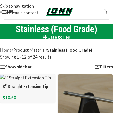
Skip to navigation
MENU
Skip to main content
Stainless (Food Grade)
Categories
Home
/
Product Material
/
Stainless (Food Grade)
Showing 1–12 of 24 results
Show sidebar
Filters
8″ Straight Extension Tip
$
10.50