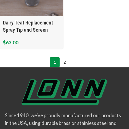
Dairy Teat Replacement
Spray Tip and Screen
$
63.00
1
2
→
Since 1940, we’ve proudly manufactured our products
in the USA, using durable brass or stainless steel and