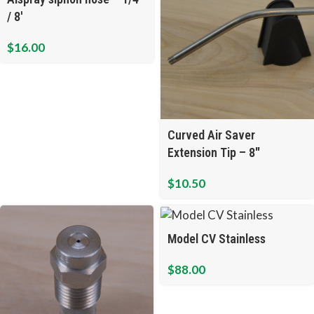
/ 8′
$
16.00
Curved Air Saver
Extension Tip – 8″
$
10.50
Model CV Stainless
$
88.00