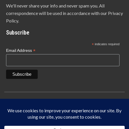
We'll never share your info and never spam you. All
correspondence will be used in accordance with our Privacy
Policy.
Subscribe
*
indicates required
*
Email Address
Copyright © 1940-2025 Lonn Manufacturing Company, INC. 5450 W. 84th Street
Indianapolis, IN 46268
IF IT DOES NOT SAY LONN IT’S NOT THE ORIGINAL MADE IN THE USA.
This site is protected by reCAPTCHA and the Google
Privacy Policy
and
Terms of