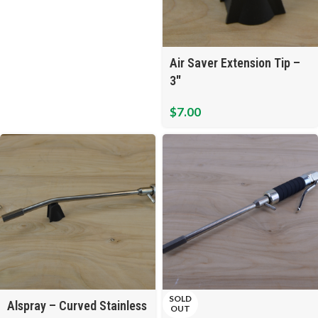
Air Saver Extension Tip –
3″
$
7.00
SOLD
Alspray – Curved Stainless
OUT