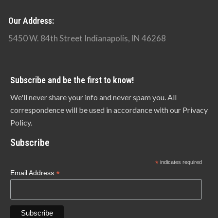
Our Address:
5450 W. 84th Street Indianapolis, IN 46268
Subscribe and be the first to know!
We'll never share your info and never spam you. All
correspondence will be used in accordance with our Privacy
Policy.
Subscribe
*
indicates required
*
Email Address