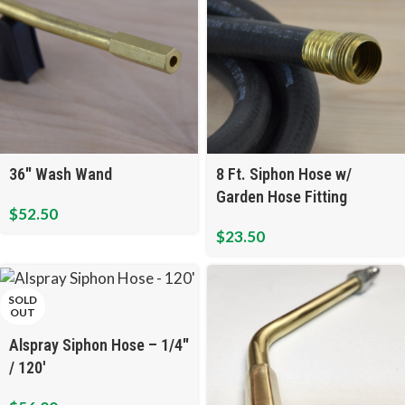
36″ Wash Wand
8 Ft. Siphon Hose w/
Garden Hose Fitting
$
52.50
$
23.50
SOLD
OUT
Alspray Siphon Hose – 1/4″
/ 120′