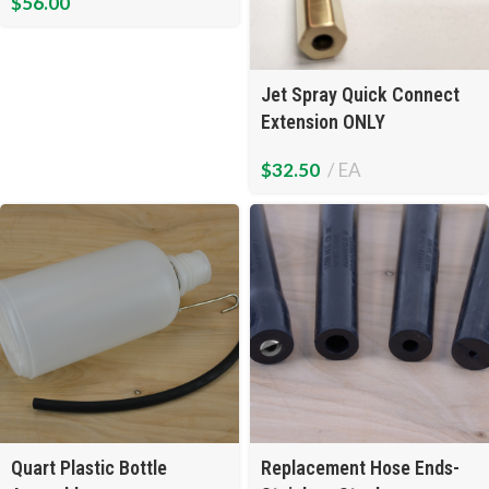
$
56.00
Jet Spray Quick Connect
Extension ONLY
$
32.50
EA
Quart Plastic Bottle
Replacement Hose Ends-