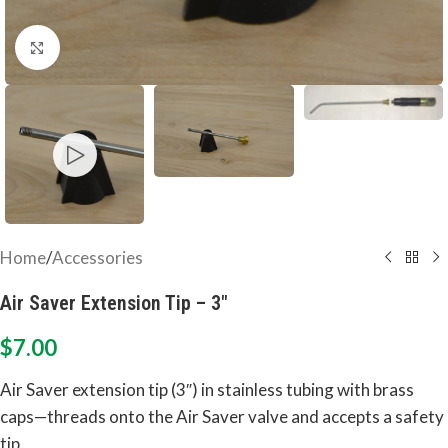
Click to enlarge
Home
/
Accessories
Air Saver Extension Tip – 3″
$
7.00
Air Saver extension tip (3″) in stainless tubing with brass
caps—threads onto the Air Saver valve and accepts a safety
tip.