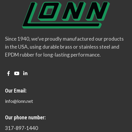
Since 1940, we’ve proudly manufactured our products
in the USA, using durable brass or stainless steel and
EPDM rubber for long-lasting performance.
Our Email:
info@lonn.net
Our phone number:
317-897-1440