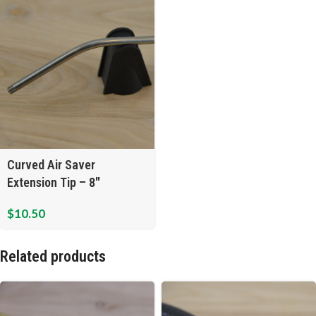
Curved Air Saver
Extension Tip – 8″
$
10.50
Related products