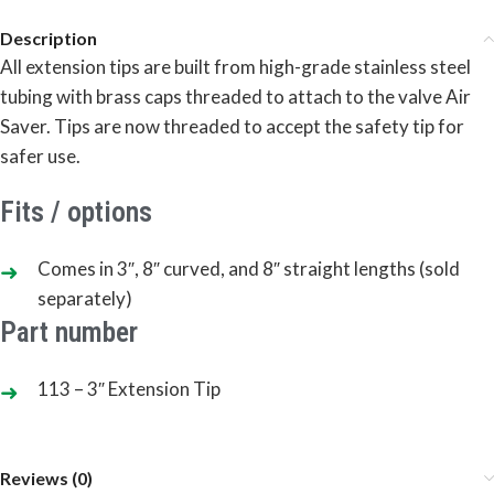
Description
All extension tips are built from high-grade stainless steel
tubing with brass caps threaded to attach to the valve Air
Saver. Tips are now threaded to accept the safety tip for
safer use.
Fits / options
Comes in 3″, 8″ curved, and 8″ straight lengths (sold
separately)
Part number
113 – 3″ Extension Tip
Reviews (0)