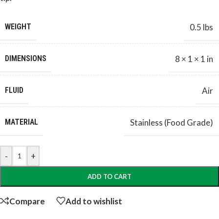
WEIGHT
0.5 lbs
DIMENSIONS
8 × 1 × 1 in
FLUID
Air
MATERIAL
Stainless (Food Grade)
-
+
ADD TO CART
Compare
Add to wishlist