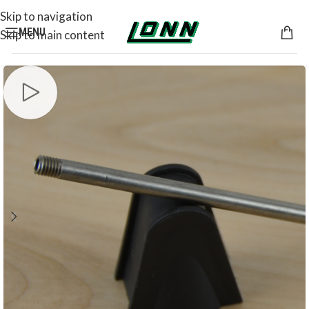
Skip to navigation
MENU
Skip to main content