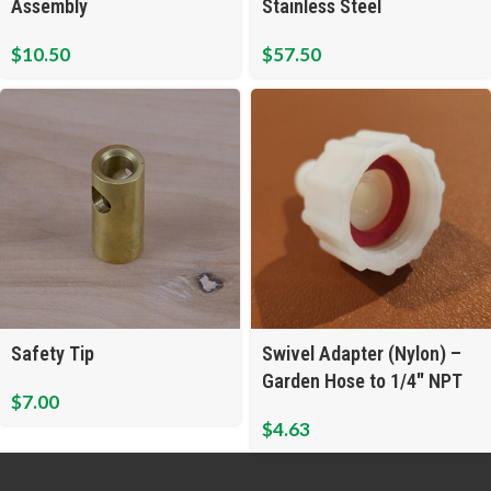
Assembly
Stainless Steel
$
10.50
$
57.50
Safety Tip
Swivel Adapter (Nylon) –
Garden Hose to 1/4″ NPT
$
7.00
$
4.63