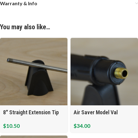
Warranty & Info
You may also like…
Air Saver Model Val
8″ Straight Extension Tip
$
34.00
$
10.50