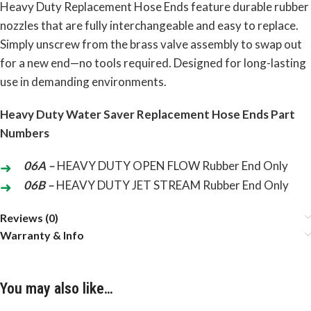
Heavy Duty Replacement Hose Ends feature durable rubber
nozzles that are fully interchangeable and easy to replace.
Simply unscrew from the brass valve assembly to swap out
for a new end—no tools required. Designed for long-lasting
use in demanding environments.
Heavy
Duty Water Saver Replacement Hose
Ends Part
Numbers
06A –
HEAVY DUTY OPEN FLOW Rubber End Only
06B –
HEAVY
DUTY JET STREAM Rubber End
Only
Reviews (0)
Warranty & Info
You may also like…