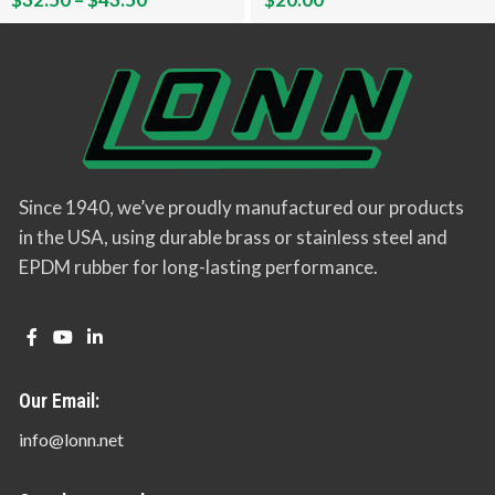
Since 1940, we’ve proudly manufactured our products
in the USA, using durable brass or stainless steel and
EPDM rubber for long-lasting performance.
Our Email:
info@lonn.net