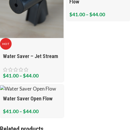
Flow
$
41.00
–
$
44.00
HOT
Water Saver – Jet Stream
$
41.00
–
$
44.00
Water Saver Open Flow
$
41.00
–
$
44.00
Related products