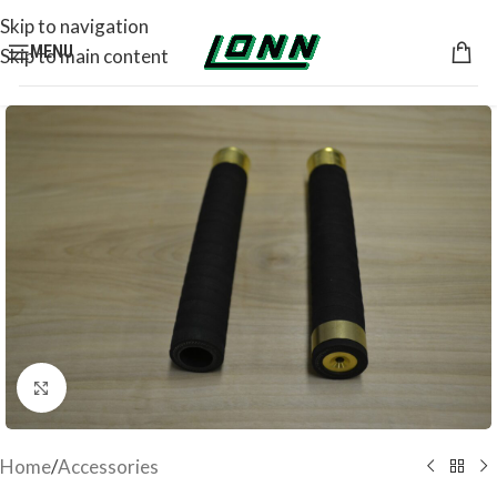
Skip to navigation
MENU
Skip to main content
Click to enlarge
Home
/
Accessories