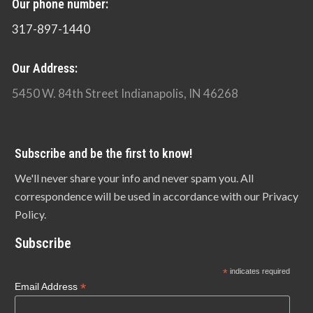
Our phone number:
317-897-1440
Our Address:
5450 W. 84th Street Indianapolis, IN 46268
Subscribe and be the first to know!
We'll never share your info and never spam you. All
correspondence will be used in accordance with our Privacy
Policy.
Subscribe
*
indicates required
*
Email Address