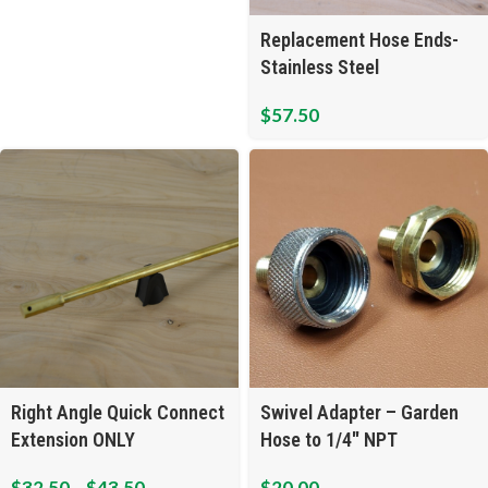
Replacement Hose Ends-
Stainless Steel
$
57.50
Right Angle Quick Connect
Swivel Adapter – Garden
Extension ONLY
Hose to 1/4″ NPT
$
32.50
–
$
43.50
$
20.00