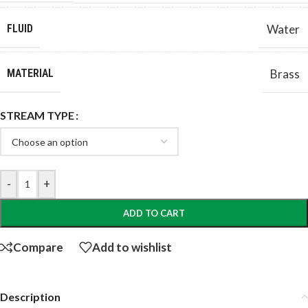
FLUID
Water
MATERIAL
Brass
STREAM TYPE
-
+
ADD TO CART
Compare
Add to wishlist
Description