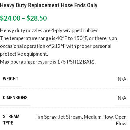
Heavy Duty Replacement Hose Ends Only
$
24.00
–
$
28.50
Heavy duty nozzles are 4-ply wrapped rubber.
The temperature range is 40°F to 150°F, or there is an
occasional operation of 212°F with proper personal
protective equipment.
Max operating pressure is 175 PSI (12 BAR).
WEIGHT
N/A
DIMENSIONS
N/A
Fan Spray
,
Jet Stream
,
Medium Flow
,
Open
STREAM
TYPE
Flow