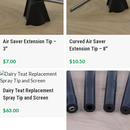
Air Saver Extension Tip –
Curved Air Saver
3″
Extension Tip – 8″
$
7.00
$
10.50
Dairy Teat Replacement
Spray Tip and Screen
$
63.00