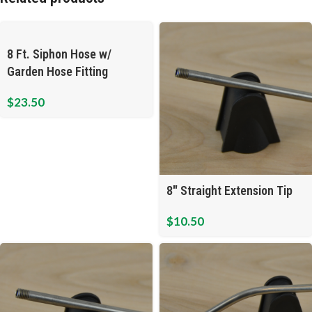
8 Ft. Siphon Hose w/
Garden Hose Fitting
$
23.50
8″ Straight Extension Tip
$
10.50