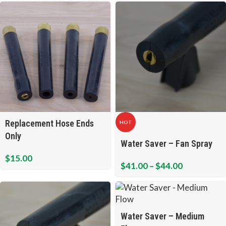
Replacement Hose Ends
HOT
Only
Water Saver – Fan Spray
$
15.00
$
41.00
–
$
44.00
Water Saver – Medium