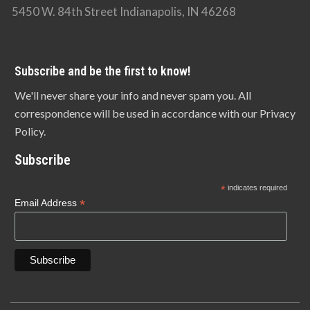
5450 W. 84th Street Indianapolis, IN 46268
Subscribe and be the first to know!
We'll never share your info and never spam you. All
correspondence will be used in accordance with our Privacy
Policy.
Subscribe
*
indicates required
*
Email Address