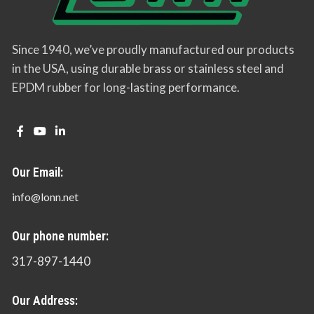
Since 1940, we’ve proudly manufactured our products
in the USA, using durable brass or stainless steel and
EPDM rubber for long-lasting performance.
Our Email:
info@lonn.net
Our phone number:
317-897-1440
Our Address: