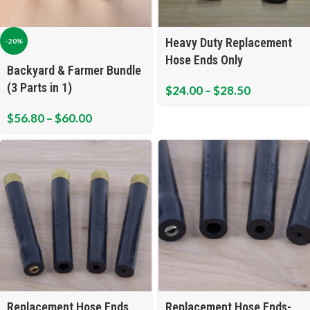
Heavy Duty Replacement
-20%
Hose Ends Only
Backyard & Farmer Bundle
(3 Parts in 1)
$
24.00
–
$
28.50
$
56.80
–
$
60.00
Replacement Hose Ends
Replacement Hose Ends-