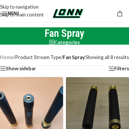
Skip to navigation
MENU
Skip to main content
Fan Spray
Categories
Home
/
Product Stream Type
/
Fan Spray
Showing all 8 results
Show sidebar
Filters