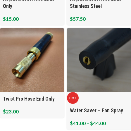
Only
Stainless Steel
$
15.00
$
57.50
Twist Pro Hose End Only
HOT
Water Saver – Fan Spray
$
23.00
$
41.00
–
$
44.00