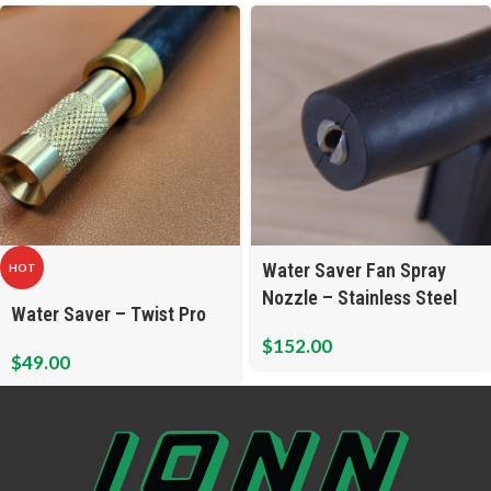
Water Saver Fan Spray
HOT
Nozzle – Stainless Steel
Water Saver – Twist Pro
$
152.00
$
49.00