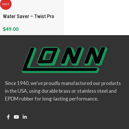
HOT
Water Saver – Twist Pro
$
49.00
Since 1940, we’ve proudly manufactured our products
in the USA, using durable brass or stainless steel and
EPDM rubber for long-lasting performance.