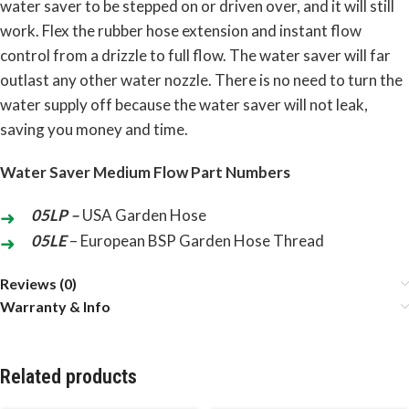
water saver to be stepped on or driven over, and it will still
work. Flex the rubber hose extension and instant flow
control from a drizzle to full flow. The water saver will far
outlast any other water nozzle. There is no need to turn the
water supply off because the water saver will not leak,
saving you money and time.
Water Saver Medium Flow Part Numbers
05LP –
USA Garden Hose
05LE
– European BSP Garden Hose Thread
Reviews (0)
Warranty & Info
Related products