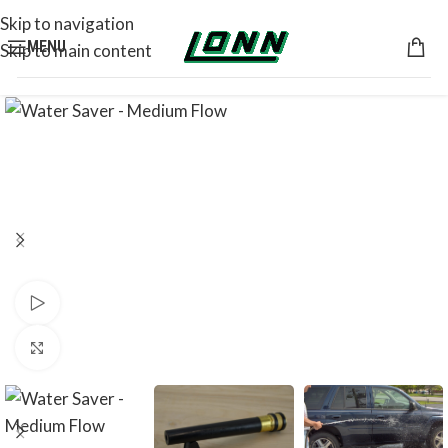
Skip to navigation
MENU
Skip to main content
Watch video
Click to enlarge