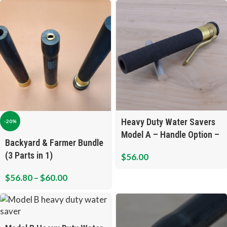
Heavy Duty Water Savers
-20%
Model A – Handle Option –
Backyard & Farmer Bundle
Open Flow
(3 Parts in 1)
$
56.00
$
56.80
–
$
60.00