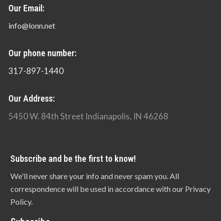
Our Email:
info@lonn.net
Our phone number:
317-897-1440
Our Address:
5450 W. 84th Street Indianapolis, IN 46268
Subscribe and be the first to know!
We'll never share your info and never spam you. All
correspondence will be used in accordance with our Privacy
Policy.