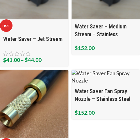
Water Saver – Medium
HOT
Stream – Stainless
Water Saver – Jet Stream
$
152.00
$
41.00
–
$
44.00
Water Saver Fan Spray
Nozzle – Stainless Steel
$
152.00