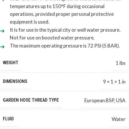
temperatures up to 150°F during occasional
operations, provided proper personal protective
equipment is used.
It is for use in the typical city or well water pressure.
Not for use on boosted water pressure.
The maximum operating pressure is 72 PSI (5 BAR).
WEIGHT
1 lbs
DIMENSIONS
9 × 1 × 1 in
GARDEN HOSE THREAD TYPE
European BSP
,
USA
FLUID
Water