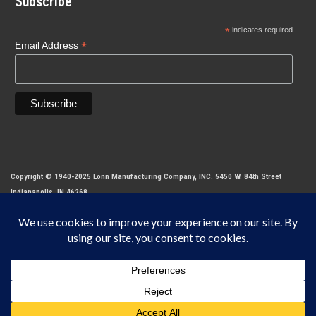
Subscribe
*
indicates required
*
Email Address
Copyright © 1940-2025 Lonn Manufacturing Company, INC. 5450 W. 84th Street
Indianapolis, IN 46268
IF IT DOES NOT SAY LONN IT’S NOT THE ORIGINAL MADE IN THE USA.
This site is protected by reCAPTCHA and the Google
Privacy Policy
and
Terms of
Service
apply.
$
41.00
–
Water Saver –
SELECT