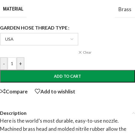
MATERIAL
Brass
GARDEN HOSE THREAD TYPE
Clear
-
+
ADD TO CART
Compare
Add to wishlist
Description
Here is the world’s most durable, easy-to-use nozzle.
Machined brass head and molded nitrile rubber allow the