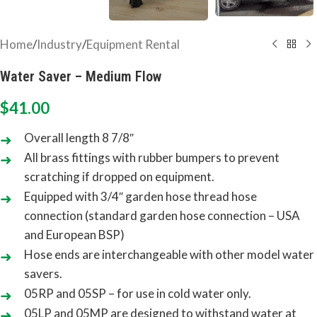
Home
/
Industry
/
Equipment Rental
Water Saver – Medium Flow
$
41.00
Overall length 8 7/8″
All brass fittings with rubber bumpers to prevent
scratching if dropped on equipment.
Equipped with 3/4″ garden hose thread hose
connection (standard garden hose connection – USA
and European BSP)
Hose ends are interchangeable with other model water
savers.
05RP and 05SP – for use in cold water only.
05LP and 05MP are designed to withstand water at