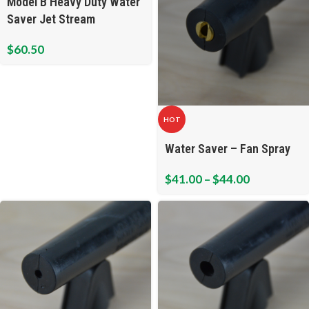
Model B Heavy Duty Water
Saver Jet Stream
$
60.50
HOT
Water Saver – Fan Spray
$
41.00
–
$
44.00