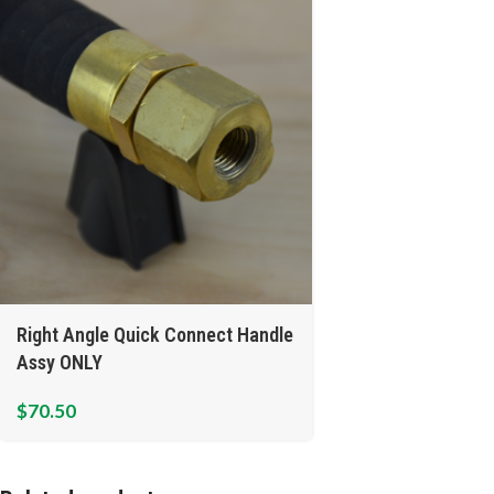
Right Angle Quick Connect Handle
Assy ONLY
$
70.50