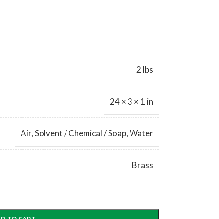
2 lbs
24 × 3 × 1 in
Air
,
Solvent / Chemical / Soap
,
Water
Brass