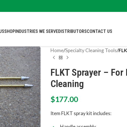
US
SHOP
INDUSTRIES WE SERVE
DISTRIBUTORS
CONTACT US
Home
/
Specialty Cleaning Tools
/
FLK
FLKT Sprayer – For P
Cleaning
$
177.00
Item FLKT spray kit includes:
Handle assembly