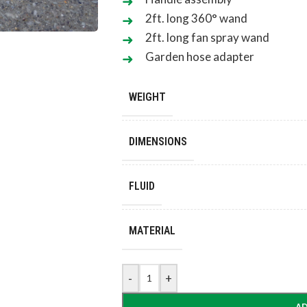
2ft. long 360° wand
2ft. long fan spray wand
Garden hose adapter
WEIGHT
DIMENSIONS
FLUID
MATERIAL
-
+