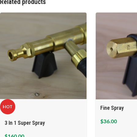
Related products
HOT
Fine Spray
$
36.00
3 In 1 Super Spray
$
160.00