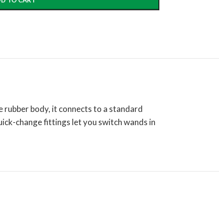
D TO CART
le rubber body, it connects to a standard
quick-change fittings let you switch wands in