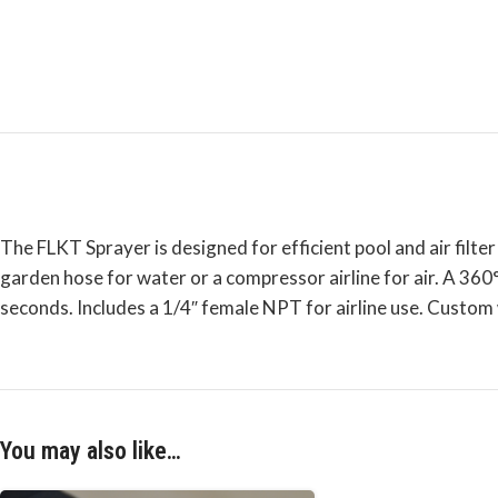
The FLKT Sprayer is designed for efficient pool and air filter
garden hose for water or a compressor airline for air. A 360°
seconds. Includes a 1/4″ female NPT for airline use. Custom
You may also like…