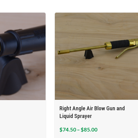
Right Angle Air Blow Gun and
Liquid Sprayer
$
74.50
–
$
85.00