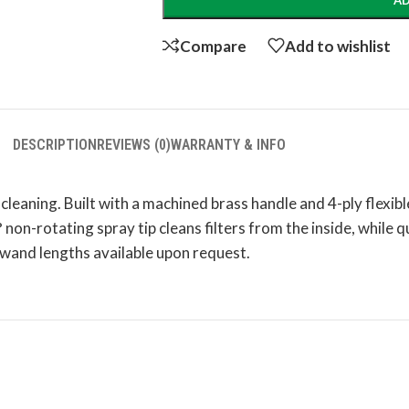
AD
Compare
Add to wishlist
DESCRIPTION
REVIEWS (0)
WARRANTY & INFO
 cleaning. Built with a machined brass handle and 4-ply flexib
 non-rotating spray tip cleans filters from the inside, while 
 wand lengths available upon request.