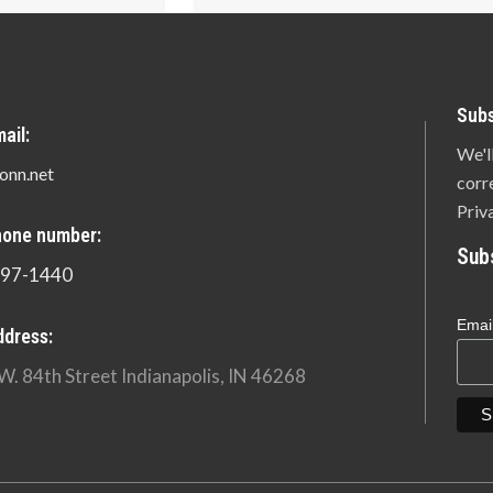
Subs
ail:
We'l
onn.net
corr
Priv
hone number:
Sub
897-1440
Emai
ddress:
W. 84th Street Indianapolis, IN 46268