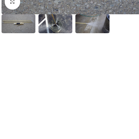
Click to enlarge