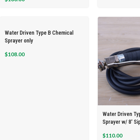
Water Driven Type B Chemical
Sprayer only
$
108.00
Water Driven Ty
Sprayer w/ 8′ S
$
110.00