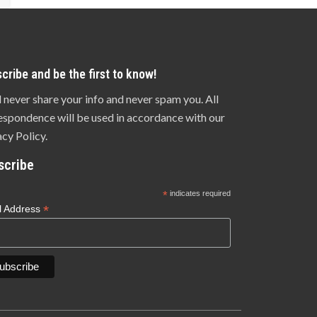
cribe and be the first to know!
l never share your info and never spam you. All
espondence will be used in accordance with our
acy Policy.
scribe
*
indicates required
*
l Address