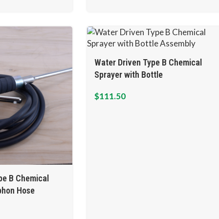
Water Driven Type B Chemical
Sprayer with Bottle
$
111.50
pe B Chemical
iphon Hose