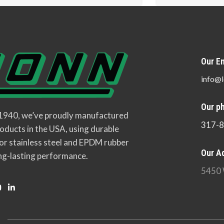
Our Em
info@l
Our p
 1940, we’ve proudly manufactured
317-
oducts in the USA, using durable
or stainless steel and EPDM rubber
Our A
ng-lasting performance.
5450 