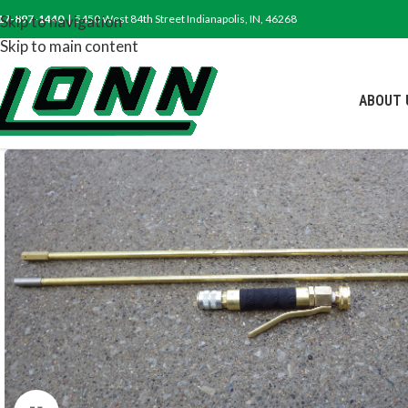
17-897-1440
Skip to navigation
| 5450 West 84th Street Indianapolis, IN, 46268
Skip to main content
ABOUT 