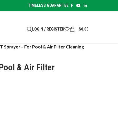
TIMELESS GUARANTEE
LOGIN / REGISTER
$
0.00
T Sprayer – For Pool & Air Filter Cleaning
ool & Air Filter