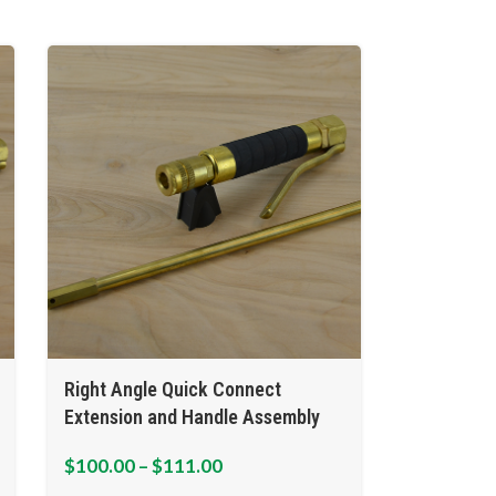
Right Angle Quick Connect
Extension and Handle Assembly
$
100.00
–
$
111.00