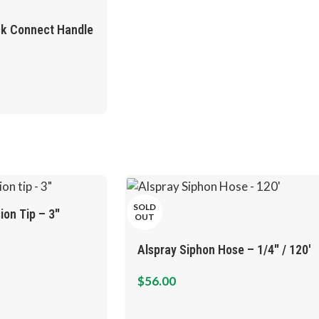
ck Connect Handle
SOLD
ion Tip – 3″
OUT
Alspray Siphon Hose – 1/4″ / 120′
$
56.00