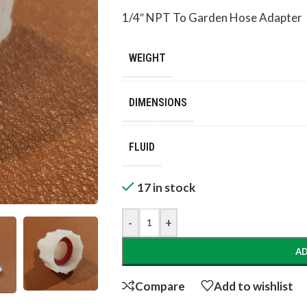
1/4″ NPT To Garden Hose Adapter
WEIGHT
DIMENSIONS
FLUID
17 in stock
-
+
AD
Compare
Add to wishlist