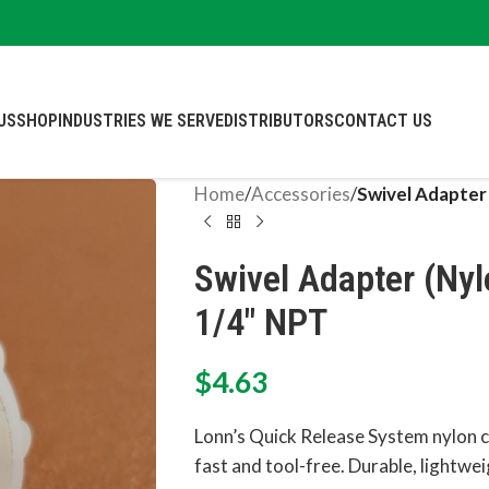
US
SHOP
INDUSTRIES WE SERVE
DISTRIBUTORS
CONTACT US
Home
/
Accessories
/
Swivel Adapter
Swivel Adapter (Nyl
1/4″ NPT
$
4.63
Lonn’s Quick Release System nylon
fast and tool-free. Durable, lightweig