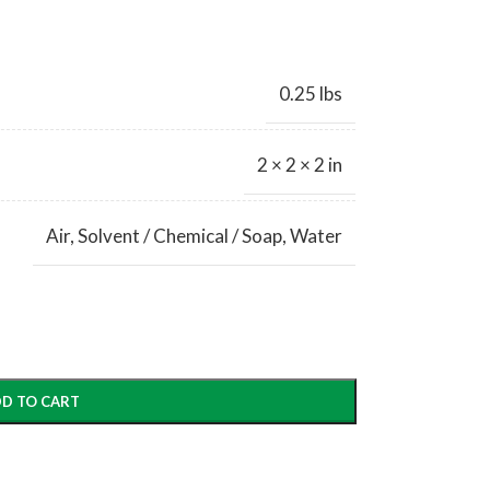
0.25 lbs
2 × 2 × 2 in
Air
,
Solvent / Chemical / Soap
,
Water
D TO CART