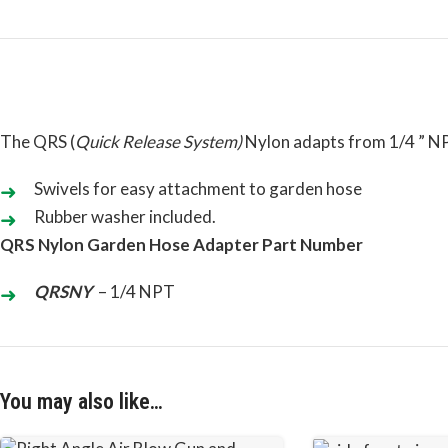
The QRS (
Quick Release System
)
Nylon adapts from 1/4 ” N
Swivels for easy attachment to garden hose
Rubber washer included.
QRS Nylon Garden Hose Adapter Part Number
QRSNY
– 1/4 NPT
You may also like…