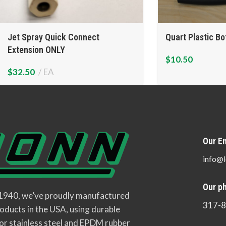
Jet Spray Quick Connect
Quart Plastic Bo
Extension ONLY
$
10.50
$
32.50
EA
Our Em
info@l
Our p
 1940, we’ve proudly manufactured
317-
oducts in the USA, using durable
or stainless steel and EPDM rubber