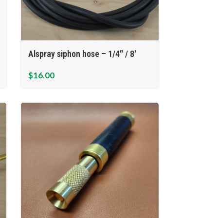
Alspray siphon hose – 1/4″ / 8′
$
16.00