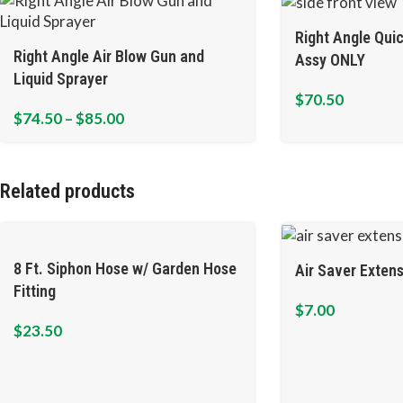
Right Angle Qui
Right Angle Air Blow Gun and
Assy ONLY
Liquid Sprayer
$
70.50
$
74.50
–
$
85.00
Related products
8 Ft. Siphon Hose w/ Garden Hose
Air Saver Extens
Fitting
$
7.00
$
23.50