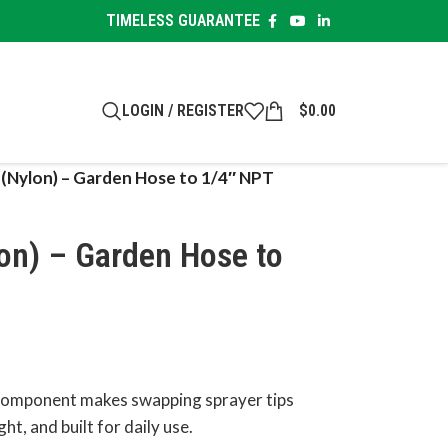
TIMELESS GUARANTEE
LOGIN / REGISTER
$
0.00
 (Nylon) – Garden Hose to 1/4″ NPT
on) – Garden Hose to
 component makes swapping sprayer tips
ht, and built for daily use.