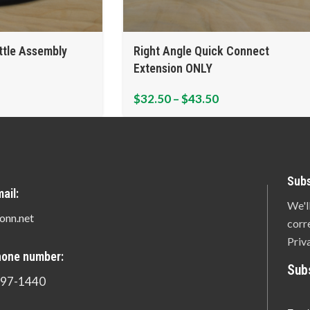
ttle Assembly
Right Angle Quick Connect
Extension ONLY
$
32.50
–
$
43.50
Subs
ail:
We'l
onn.net
corr
Priv
hone number:
Sub
897-1440