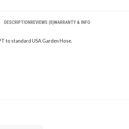
DESCRIPTION
REVIEWS (0)
WARRANTY & INFO
PT to standard USA Garden Hose.