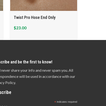
Twist Pro Hose End Only
$
23.00
cribe and be the first to know!
l never share your info and never spam you. All
espondence will be used in accordance with our
acy Policy.
scribe
*
indicates required