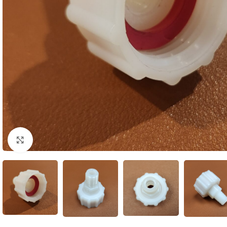
Click to enlarge