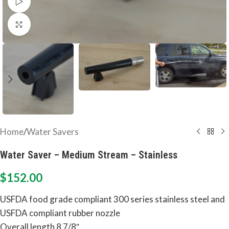
Watch video
Click to enlarge
Home
/
Water Savers
Water Saver – Medium Stream – Stainless
$
152.00
USFDA food grade compliant 300 series stainless steel and
USFDA compliant rubber nozzle
Overall length 8 7/8″