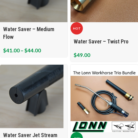
Water Saver – Medium
HOT
Flow
Water Saver – Twist Pro
$
41.00
–
$
44.00
$
49.00
Water Saver Jet Stream