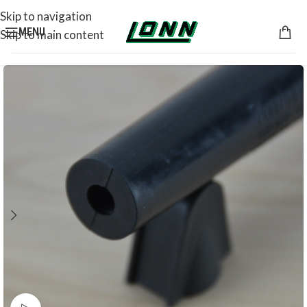
Skip to navigation
MENU
Skip to main content