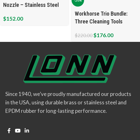
-20%
Nozzle – Stainless Steel
Workhorse Trio Bundle:
$
152.00
Three Cleaning Tools
$
176.00
$
220.00
Since 1940, we’ve proudly manufactured our products
in the USA, using durable brass or stainless steel and
EPDM rubber for long-lasting performance.