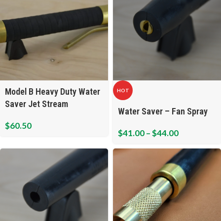
Model B Heavy Duty Water
HOT
Saver Jet Stream
Water Saver – Fan Spray
$
60.50
$
41.00
–
$
44.00