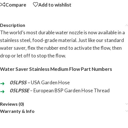
Compare
Add to wishlist
Description
The world’s most durable water nozzle is now available in a
stainless steel, food-grade material. Just like our standard
water saver, flex the rubber end to activate the flow, then
drop or let off to stop the flow.
Water Saver Stainless Medium Flow Part Numbers
05LPSS –
USA Garden Hose
05LPSSE
– European BSP Garden Hose Thread
Reviews (0)
Warranty & Info