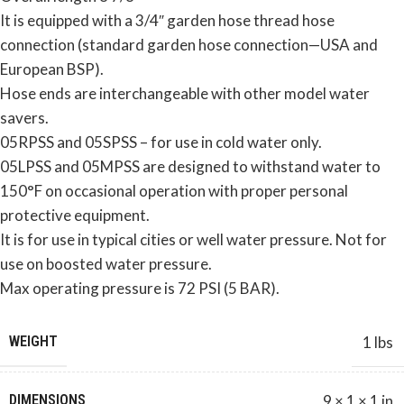
It is equipped with a 3/4″ garden hose thread hose
connection (standard garden hose connection—USA and
European BSP).
Hose ends are interchangeable with other model water
savers.
05RPSS and 05SPSS – for use in cold water only.
05LPSS and 05MPSS are designed to withstand water to
150°F on occasional operation with proper personal
protective equipment.
It is for use in typical cities or well water pressure. Not for
use on boosted water pressure.
Max operating pressure is 72 PSI (5 BAR).
WEIGHT
1 lbs
DIMENSIONS
9 × 1 × 1 in