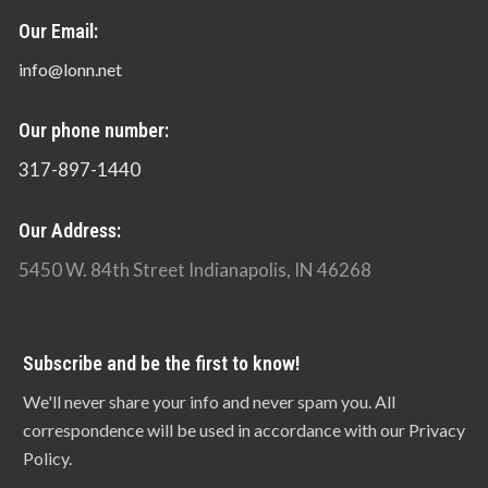
Our Email:
info@lonn.net
Our phone number:
317-897-1440
Our Address:
5450 W. 84th Street Indianapolis, IN 46268
Subscribe and be the first to know!
We'll never share your info and never spam you. All
correspondence will be used in accordance with our Privacy
Policy.