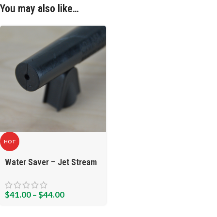
You may also like…
HOT
Water Saver – Jet Stream
$
41.00
–
$
44.00