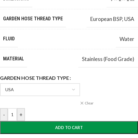
GARDEN HOSE THREAD TYPE
European BSP
,
USA
FLUID
Water
MATERIAL
Stainless (Food Grade)
GARDEN HOSE THREAD TYPE
Clear
-
+
ADD TO CART