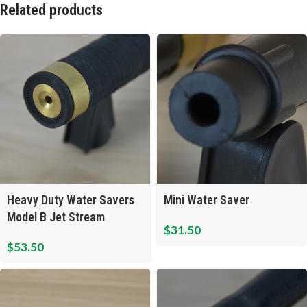
Related products
Mini Water Saver
Heavy Duty Water Savers
Model B Jet Stream
$
31.50
$
53.50