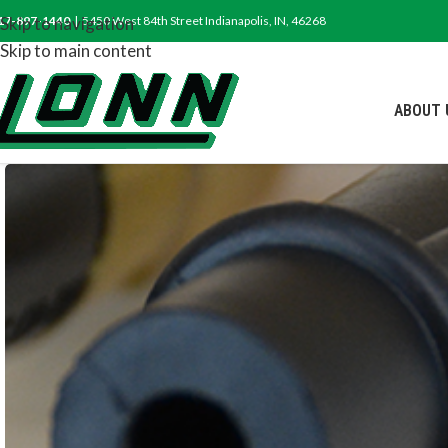
17-897-1440
Skip to navigation
| 5450 West 84th Street Indianapolis, IN, 46268
Skip to main content
ABOUT 