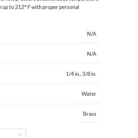
n up to 212° F with proper personal
N/A
N/A
1/4 in.
,
3/8 in.
Water
Brass