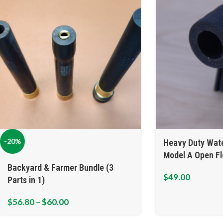
-20%
Heavy Duty Wate
Model A Open F
Backyard & Farmer Bundle (3
$
49.00
Parts in 1)
$
56.80
–
$
60.00