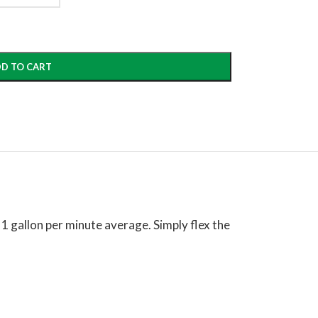
D TO CART
1 gallon per minute average. Simply flex the