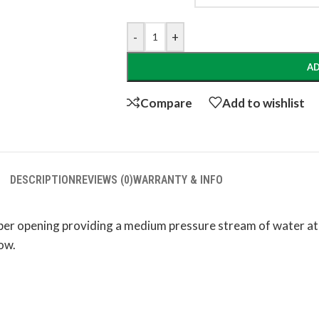
-
+
AD
Compare
Add to wishlist
DESCRIPTION
REVIEWS (0)
WARRANTY & INFO
bber opening providing a medium pressure stream of water at 
low.