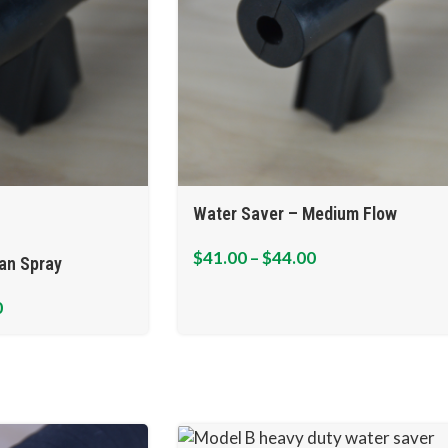
Water Saver – Medium Flow
$
41.00
–
$
44.00
an Spray
0