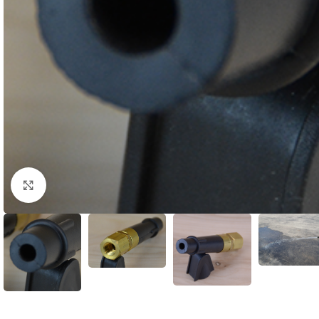
Click to enlarge