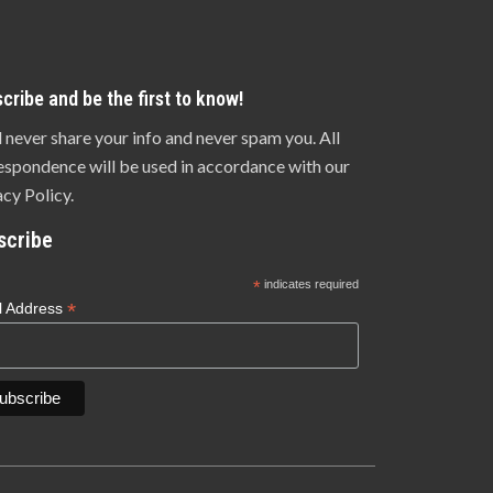
cribe and be the first to know!
l never share your info and never spam you. All
espondence will be used in accordance with our
acy Policy.
scribe
*
indicates required
*
l Address