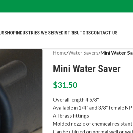
US
SHOP
INDUSTRIES WE SERVE
DISTRIBUTORS
CONTACT US
Home
/
Water Savers
/
Mini Water Sa
Mini Water Saver
$
31.50
Overall length 4 5/8″
Available in 1/4″ and 3/8″ female N
All brass fittings
Molded nozzle of chemical resistant
Can be utilized on normal well or wa