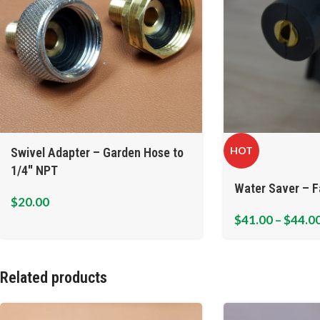
HOT
Swivel Adapter – Garden Hose to
1/4″ NPT
Water Saver – F
$
20.00
$
41.00
–
$
44.0
Related products