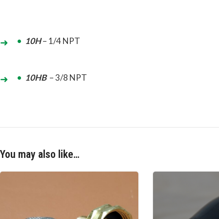
10H
– 1/4 NPT
10HB
– 3/8 NPT
You may also like…