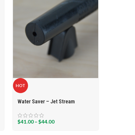
HOT
Water Saver – Jet Stream
$
41.00
–
$
44.00