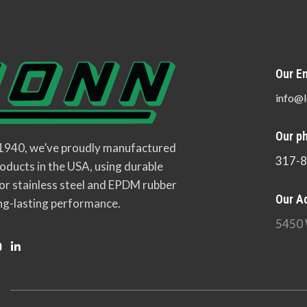
Our Em
info@l
Our p
 1940, we’ve proudly manufactured
317-
oducts in the USA, using durable
or stainless steel and EPDM rubber
Our A
ng-lasting performance.
5450 