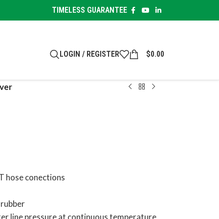
TIMELESS GUARANTEE
LOGIN / REGISTER
$
0.00
ver
PT hose conections
 rubber
ter line pressure at continuous temperature