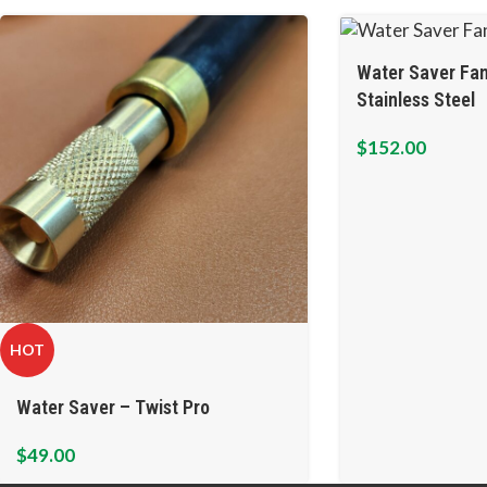
Water Saver Fan
Stainless Steel
$
152.00
HOT
Water Saver – Twist Pro
$
49.00