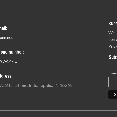
Subs
ail:
We'l
onn.net
corr
Priv
hone number:
Sub
897-1440
Emai
ddress:
W. 84th Street Indianapolis, IN 46268