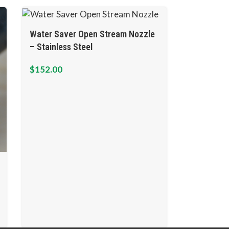
Water Saver Open Stream Nozzle
– Stainless Steel
$
152.00