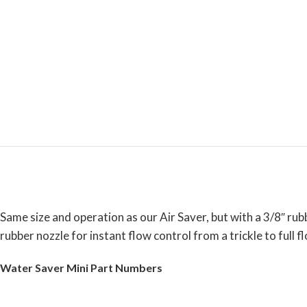
Same size and operation as our Air Saver, but with a 3/8″ ru
rubber nozzle for instant flow control from a trickle to full f
Water Saver Mini Part Numbers