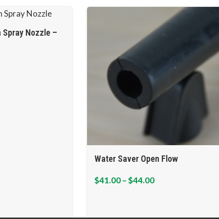
 Spray Nozzle –
Water Saver Open Flow
$
41.00
–
$
44.00