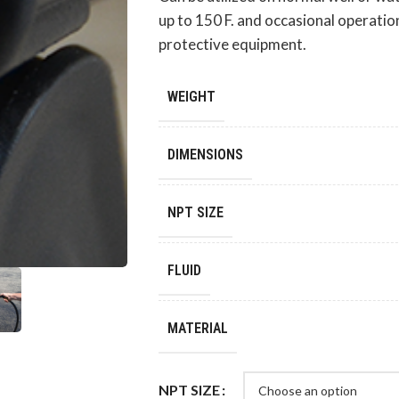
up to 150 F. and occasional operatio
protective equipment.
WEIGHT
DIMENSIONS
NPT SIZE
FLUID
MATERIAL
NPT SIZE