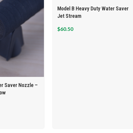
Model B Heavy Duty Water Saver
Jet Stream
$
60.50
r Saver Nozzle –
low