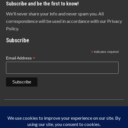
Subscribe and be the first to know!
We'll never share your info and never spam you. All
correspondence will be used in accordance with our Privacy
Policy.
Subscribe
*
indicates required
*
Email Address
Copyright © 1940-2025 Lonn Manufacturing Company, INC. 5450 W. 84th Street
Indianapolis, IN 46268
IF IT DOES NOT SAY LONN IT’S NOT THE ORIGINAL MADE IN THE USA.