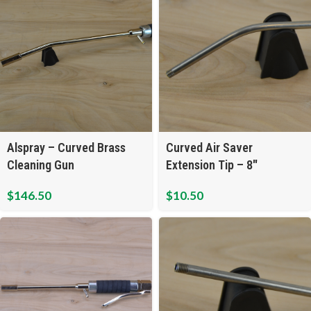
Alspray – Curved Brass
Curved Air Saver
Cleaning Gun
Extension Tip – 8″
$
146.50
$
10.50