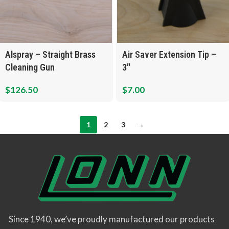
Alspray – Straight Brass
Air Saver Extension Tip –
Cleaning Gun
3″
$
126.50
$
7.00
1
2
3
→
Since 1940, we’ve proudly manufactured our products