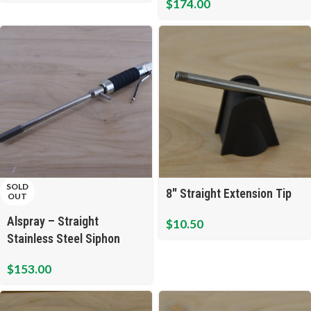
$
174.00
SOLD
8″ Straight Extension Tip
OUT
Alspray – Straight
$
10.50
Stainless Steel Siphon
Cleaning Gun
$
153.00