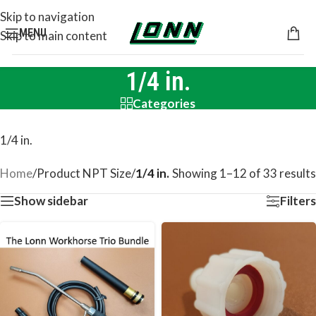
Skip to navigation
MENU
Skip to main content
1/4 in.
Categories
1/4 in.
Home
/
Product NPT Size
/
1/4 in.
Showing 1–12 of 33 results
Show sidebar
Filters