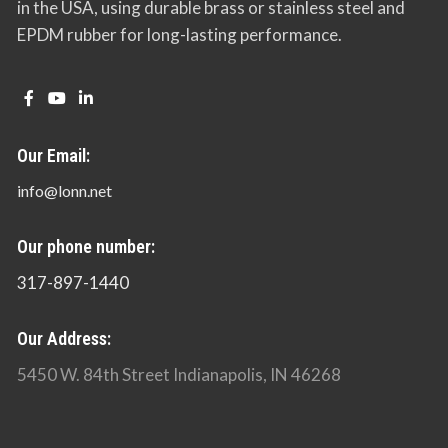
in the USA, using durable brass or stainless steel and
EPDM rubber for long-lasting performance.
Our Email:
info@lonn.net
Our phone number:
317-897-1440
Our Address:
5450 W. 84th Street Indianapolis, IN 46268