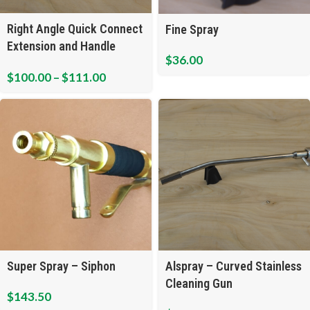
Right Angle Quick Connect
Fine Spray
Extension and Handle
$
36.00
Assembly
$
100.00
–
$
111.00
Super Spray – Siphon
Alspray – Curved Stainless
Cleaning Gun
$
143.50