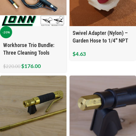
Swivel Adapter (Nylon) –
-20%
Garden Hose to 1/4″ NPT
Workhorse Trio Bundle:
Three Cleaning Tools
$
4.63
$
176.00
$
220.00