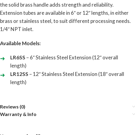
the solid brass handle adds strength and reliability.
Extension tubes are available in 6″ or 12″ lengths, in either
brass or stainless steel, to suit different processing needs.
1/4″ NPT inlet.
Available Models:
LR6SS
– 6″ Stainless Steel Extension (12″ overall
length)
LR12SS
– 12″ Stainless Steel Extension (18″ overall
length)
Reviews (0)
Warranty & Info