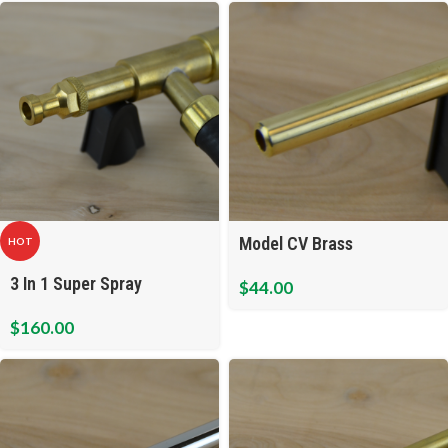
Model CV Brass
HOT
3 In 1 Super Spray
$
44.00
$
160.00