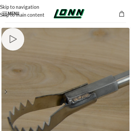
Skip to navigation
MENU
Skip to main content