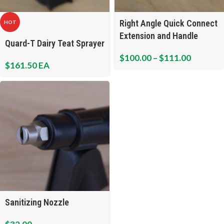
Right Angle Quick Connect
HOT
Extension and Handle
Quard-T Dairy Teat Sprayer
Assembly
$
100.00
–
$
111.00
$
161.50
EA
Sanitizing Nozzle