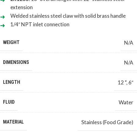
extension
Welded stainless steel claw with solid brass handle
1/4″ NPT inlet connection
WEIGHT
N/A
DIMENSIONS
N/A
LENGTH
12 “
,
6″
FLUID
Water
MATERIAL
Stainless (Food Grade)