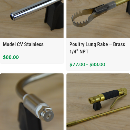
Model CV Stainless
Poultry Lung Rake – Brass
1/4″ NPT
$
88.00
$
77.00
–
$
83.00