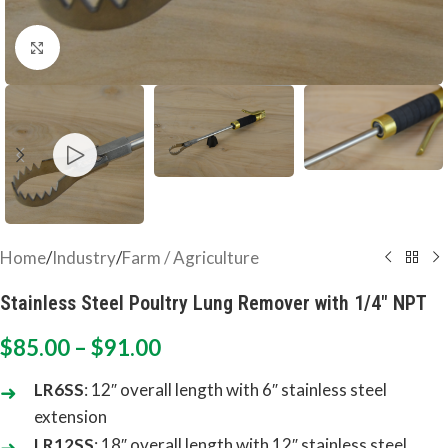
Click to enlarge
Home
/
Industry
/
Farm / Agriculture
Stainless Steel Poultry Lung Remover with 1/4″ NPT
$
85.00
–
$
91.00
LR6SS
: 12″ overall length with 6″ stainless steel
extension
LR12SS
: 18″ overall length with 12″ stainless steel