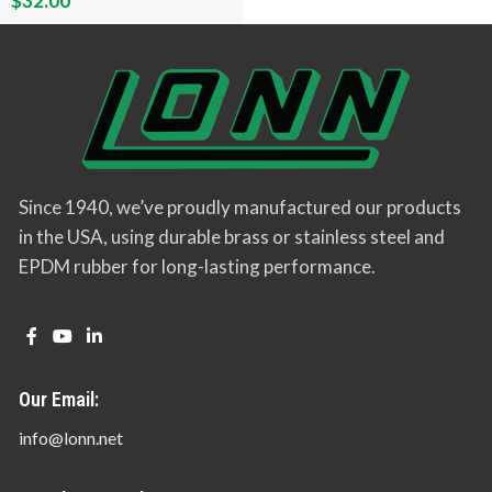
$
32.00
Since 1940, we’ve proudly manufactured our products
in the USA, using durable brass or stainless steel and
EPDM rubber for long-lasting performance.
Our Email:
info@lonn.net