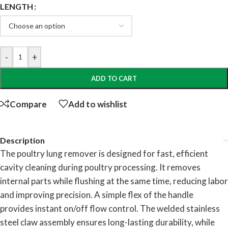
LENGTH
-
+
ADD TO CART
Compare
Add to wishlist
Description
The poultry lung remover is designed for fast, efficient
cavity cleaning during poultry processing. It removes
internal parts while flushing at the same time, reducing labor
and improving precision. A simple flex of the handle
provides instant on/off flow control. The welded stainless
steel claw assembly ensures long-lasting durability, while