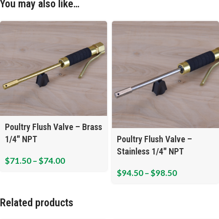
You may also like…
Poultry Flush Valve – Brass
1/4″ NPT
Poultry Flush Valve –
Stainless 1/4″ NPT
$
71.50
–
$
74.00
$
94.50
–
$
98.50
Related products