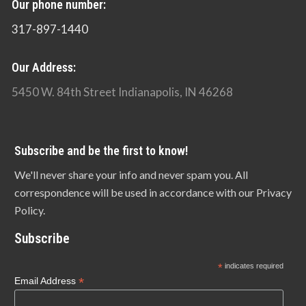
Our phone number:
317-897-1440
Our Address:
5450 W. 84th Street Indianapolis, IN 46268
Subscribe and be the first to know!
We'll never share your info and never spam you. All
correspondence will be used in accordance with our Privacy
Policy.
Subscribe
*
indicates required
*
Email Address