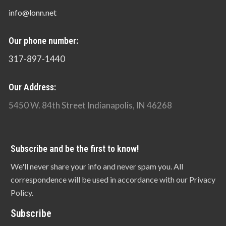
info@lonn.net
Our phone number:
317-897-1440
Our Address:
5450 W. 84th Street Indianapolis, IN 46268
Subscribe and be the first to know!
We'll never share your info and never spam you. All
correspondence will be used in accordance with our Privacy
Policy.
Subscribe