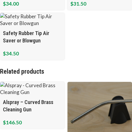
$
34.00
$
31.50
Safety Rubber Tip Air
Saver or Blowgun
$
34.50
Related products
Alspray – Curved Brass
Cleaning Gun
$
146.50