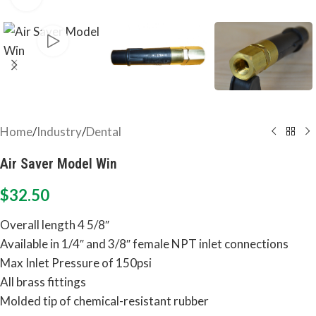
Home
/
Industry
/
Dental
Air Saver Model Win
$
32.50
Overall length 4 5/8″
Available in 1/4″ and 3/8″ female NPT inlet connections
Max Inlet Pressure of 150psi
All brass fittings
Molded tip of chemical-resistant rubber