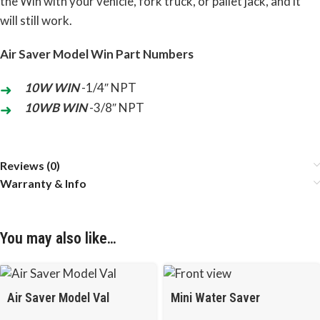
the Win with your vehicle, fork truck, or pallet jack, and it
will still work.
Air Saver Model Win Part Numbers
10W WIN
-1/4″ NPT
10WB WIN
-3/8″ NPT
Reviews (0)
Warranty & Info
You may also like…
Air Saver Model Val
Mini Water Saver