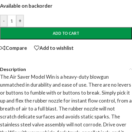
Available on backorder
-
+
ADD TO CART
Compare
Add to wishlist
Description
The Air Saver Model Win is a heavy-duty blowgun
unmatched in durability and ease of use. There are no levers
or buttons to fumble with or buttons to break. Simply pick it
up and flex the rubber nozzle for instant flow control, from a
breath of air to a full blast. The rubber nozzle will not
scratch delicate surfaces and avoids static sparks. The
stainless steel valve assembly will not corrode. Drive over