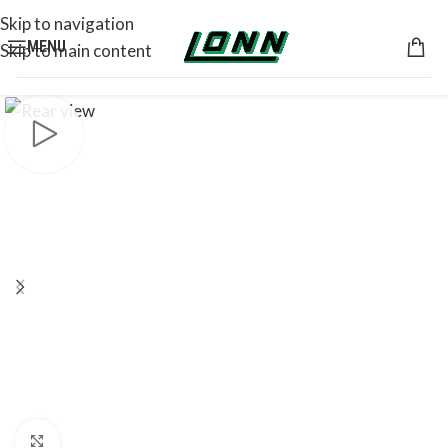
Skip to navigation
MENU
Skip to main content
Click to enlarge