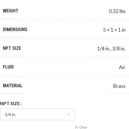
WEIGHT
0.32 lbs
DIMENSIONS
5 × 1 × 1 in
NPT SIZE
1/4 in.
,
3/8 in.
FLUID
Air
MATERIAL
Brass
NPT SIZE
Clear