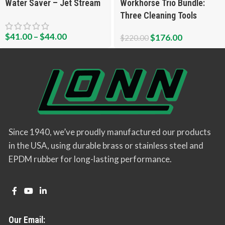
Water Saver – Jet Stream
Workhorse Trio Bundle:
Three Cleaning Tools
$
41.00
–
$
44.00
$
176.00
$
220.00
Since 1940, we’ve proudly manufactured our products
in the USA, using durable brass or stainless steel and
EPDM rubber for long-lasting performance.
Our Email: