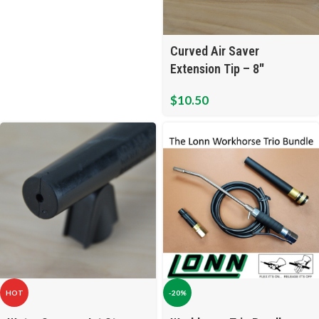
Curved Air Saver
Extension Tip – 8″
$
10.50
HOT
-20%