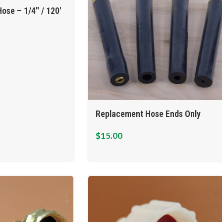
ose – 1/4″ / 120′
Replacement Hose Ends Only
$
15.00