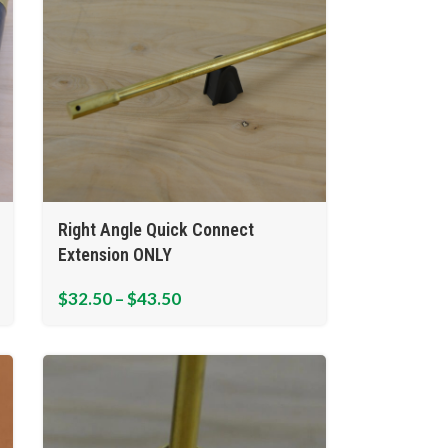
Right Angle Quick Connect
Extension ONLY
$
32.50
–
$
43.50