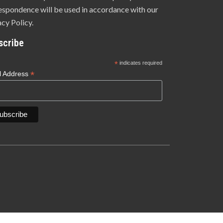
espondence will be used in accordance with our
acy Policy.
scribe
*
indicates required
*
l Address