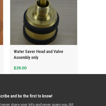
Water Saver Head and Valve
Assembly only
$
28.00
cribe and be the first to know!
l never share your info and never spam you. All