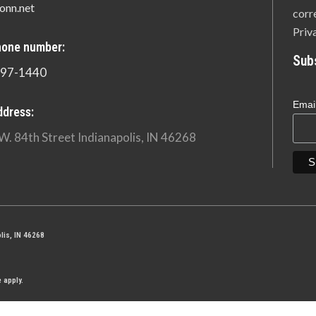
onn.net
corr
Priv
hone number:
Sub
897-1440
Emai
ddress:
W. 84th Street Indianapolis, IN 46268
lis, IN 46268
e
apply.