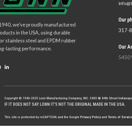
info@l
Our p
 1940, we’ve proudly manufactured
317-
oducts in the USA, using durable
or stainless steel and EPDM rubber
Our A
ng-lasting performance.
5450 
Copyright © 1940-2025 Lonn Manufacturing Company, INC. 5450 W. 84th Street Indianapo
IF IT DOES NOT SAY LONN IT’S NOT THE ORIGINAL MADE IN THE USA.
This site is protected by reCAPTCHA and the Google
Privacy Policy
and
Terms of Servic