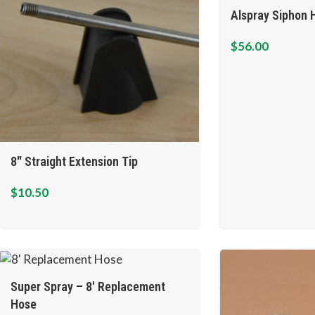
Alspray Siphon H
$
56.00
8″ Straight Extension Tip
$
10.50
Super Spray – 8′ Replacement
Hose