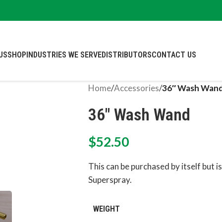
US
SHOP
INDUSTRIES WE SERVE
DISTRIBUTORS
CONTACT US
Home
/
Accessories
/
36″ Wash Wan
36″ Wash Wand
$
52.50
This can be purchased by itself but is
Superspray.
WEIGHT