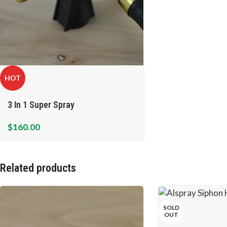
HOT
3 In 1 Super Spray
$
160.00
Related products
SOLD
OUT