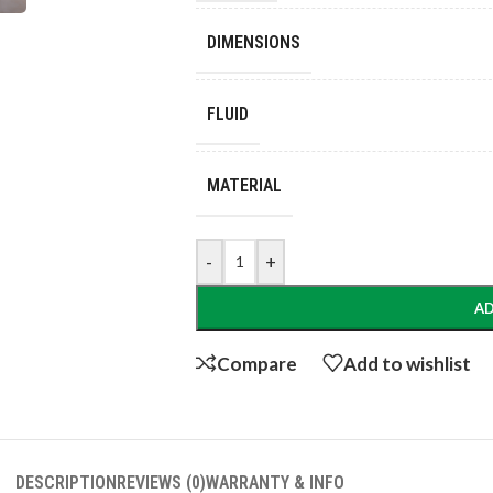
DIMENSIONS
FLUID
MATERIAL
-
+
AD
Compare
Add to wishlist
DESCRIPTION
REVIEWS (0)
WARRANTY & INFO