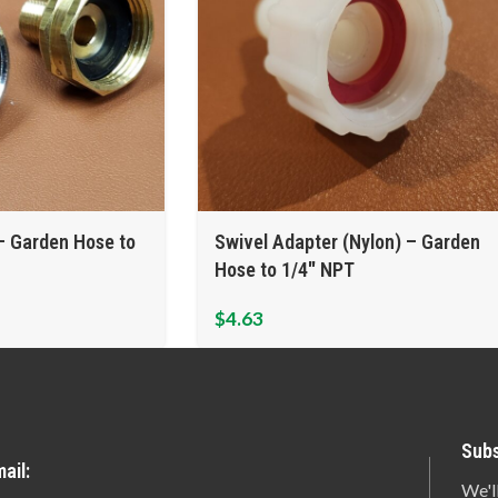
– Garden Hose to
Swivel Adapter (Nylon) – Garden
Hose to 1/4″ NPT
$
4.63
Subs
ail:
We'l