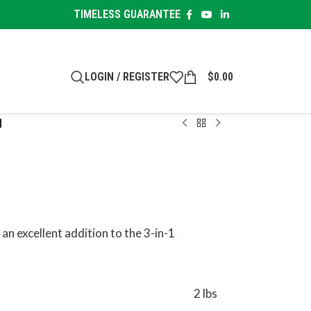
TIMELESS GUARANTEE
LOGIN / REGISTER
$
0.00
d
 an excellent addition to the 3-in-1
2 lbs