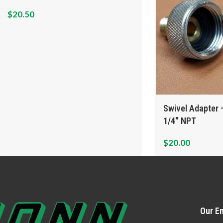
$
20.50
Swivel Adapter 
1/4″ NPT
$
20.00
Our Em