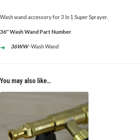
Wash wand accessory for 3 In 1 Super Sprayer.
36″ Wash Wand Part Number
36WW
-Wash Wand
You may also like…