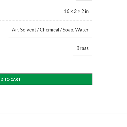
16 × 3 × 2 in
Air
,
Solvent / Chemical / Soap
,
Water
Brass
D TO CART