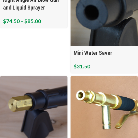
and Liquid Sprayer
$
74.50
–
$
85.00
Mini Water Saver
$
31.50