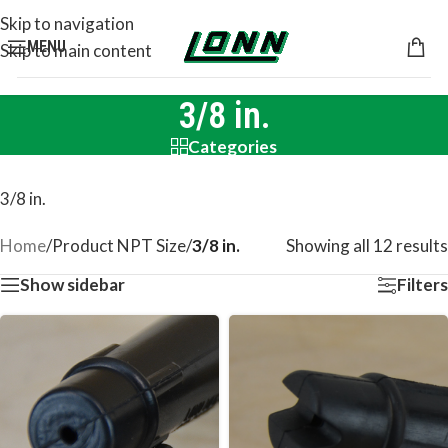
Skip to navigation
MENU
Skip to main content
3/8 in.
Categories
3/8 in.
Home
/
Product NPT Size
/
3/8 in.
Showing all 12 results
Show sidebar
Filters