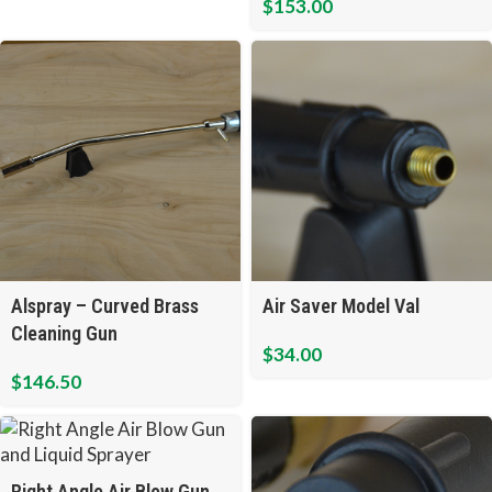
$
153.00
Air Saver Model Val
Alspray – Curved Brass
Cleaning Gun
$
34.00
$
146.50
Right Angle Air Blow Gun