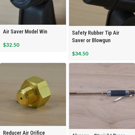
Air Saver Model Win
Safety Rubber Tip Air
Saver or Blowgun
$
32.50
$
34.50
Reducer Air Orifice