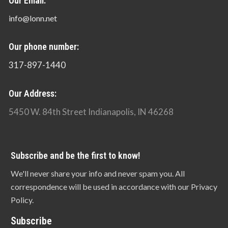
Our Email:
info@lonn.net
Our phone number:
317-897-1440
Our Address:
5450 W. 84th Street Indianapolis, IN 46268
Subscribe and be the first to know!
We'll never share your info and never spam you. All
correspondence will be used in accordance with our Privacy
Policy.
Subscribe