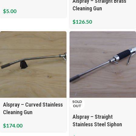
Alspray – Straight Brass
Cleaning Gun
$
5.00
$
126.50
SOLD
Alspray – Curved Stainless
OUT
Cleaning Gun
Alspray – Straight
Stainless Steel Siphon
$
174.00
Cleaning Gun