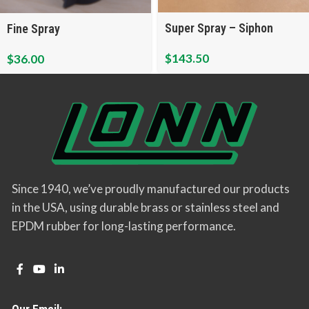
Super Spray – Siphon
Fine Spray
$
143.50
$
36.00
Since 1940, we’ve proudly manufactured our products
in the USA, using durable brass or stainless steel and
EPDM rubber for long-lasting performance.