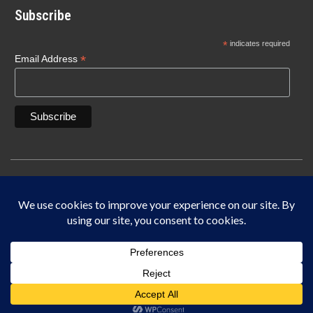
Subscribe
*
indicates required
*
Email Address
Copyright © 1940-2025 Lonn Manufacturing Company, INC. 5450 W. 84th Street
Indianapolis, IN 46268
IF IT DOES NOT SAY LONN IT’S NOT THE ORIGINAL MADE IN THE USA.
This site is protected by reCAPTCHA and the Google
Privacy Policy
and
Terms of
Service
apply.