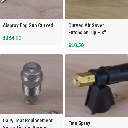
Alspray Fog Gun Curved
Curved Air Saver
Extension Tip – 8″
$
164.00
$
10.50
Dairy Teat Replacement
Fine Spray
Spray Tip and Screen