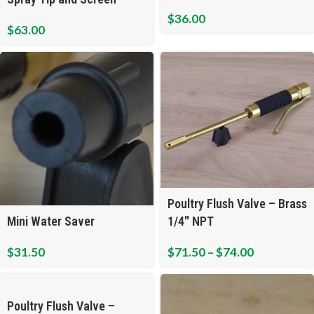
$
36.00
$
63.00
Poultry Flush Valve – Brass
Mini Water Saver
1/4″ NPT
$
31.50
$
71.50
–
$
74.00
Poultry Flush Valve –