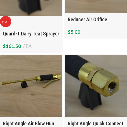
Reducer Air Orifice
HOT
$
5.00
Quard-T Dairy Teat Sprayer
$
161.50
EA
Right Angle Air Blow Gun
Right Angle Quick Connect