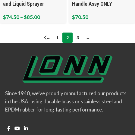
and Liquid Sprayer
Handle Assy ONLY
$
74.50
–
$
85.00
$
70.50
←
1
2
3
→
Since 1940, we’ve proudly manufactured our products
in the USA, using durable brass or stainless steel and
EPDM rubber for long-lasting performance.