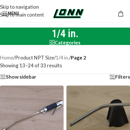
Skip to navigation
MENU
Skip to main content
1/4 in.
Categories
Home
/
Product NPT Size
/
1/4 in.
/
Page 2
Showing 13–24 of 33 results
Show sidebar
Filters