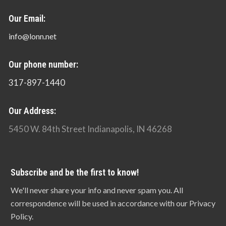
Our Email:
info@lonn.net
Our phone number:
317-897-1440
Our Address:
5450 W. 84th Street Indianapolis, IN 46268
Subscribe and be the first to know!
We'll never share your info and never spam you. All
correspondence will be used in accordance with our Privacy
Policy.