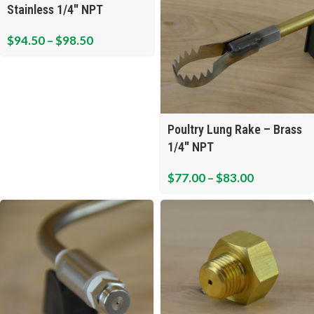
Stainless 1/4″ NPT
$
94.50
–
$
98.50
Poultry Lung Rake – Brass
1/4″ NPT
$
77.00
–
$
83.00