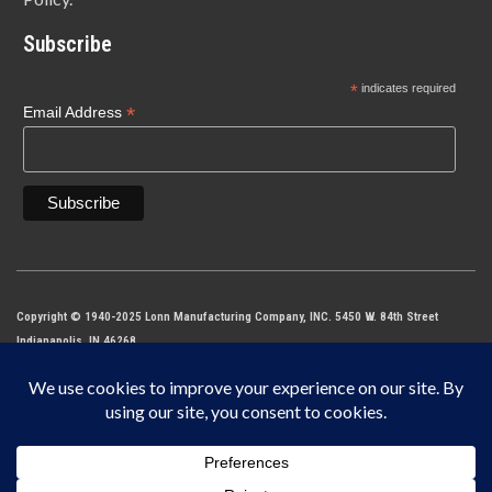
Subscribe
*
indicates required
*
Email Address
Copyright © 1940-2025 Lonn Manufacturing Company, INC. 5450 W. 84th Street
Indianapolis, IN 46268
IF IT DOES NOT SAY LONN IT’S NOT THE ORIGINAL MADE IN THE USA.
This site is protected by reCAPTCHA and the Google
Privacy Policy
and
Terms of
Service
apply.