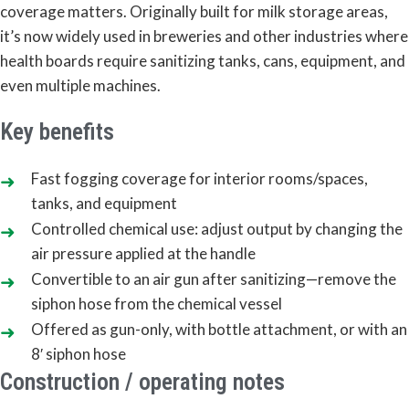
coverage matters. Originally built for milk storage areas,
it’s now widely used in breweries and other industries where
health boards require sanitizing tanks, cans, equipment, and
even multiple machines.
Key benefits
Fast fogging coverage for interior rooms/spaces,
tanks, and equipment
Controlled chemical use: adjust output by changing the
air pressure applied at the handle
Convertible to an air gun after sanitizing—remove the
siphon hose from the chemical vessel
Offered as gun-only, with bottle attachment, or with an
8′ siphon hose
Construction / operating notes