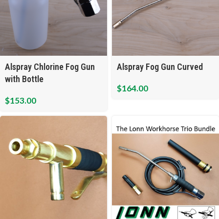
Alspray Chlorine Fog Gun
Alspray Fog Gun Curved
with Bottle
$
164.00
$
153.00