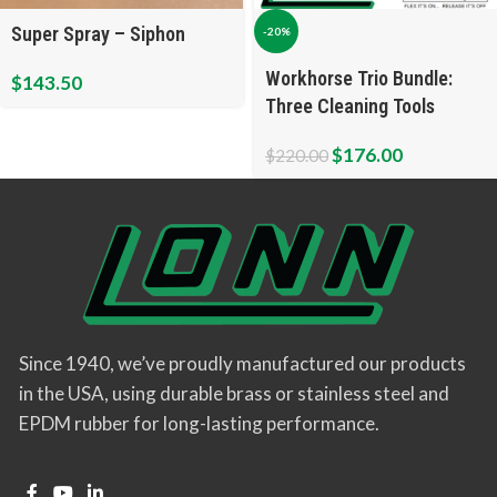
Super Spray – Siphon
-20%
Workhorse Trio Bundle:
$
143.50
Three Cleaning Tools
$
176.00
$
220.00
Since 1940, we’ve proudly manufactured our products
in the USA, using durable brass or stainless steel and
EPDM rubber for long-lasting performance.