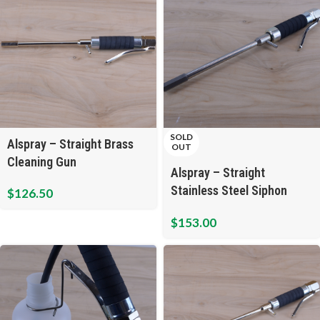
SOLD
Alspray – Straight Brass
OUT
Cleaning Gun
Alspray – Straight
Stainless Steel Siphon
$
126.50
Cleaning Gun
$
153.00