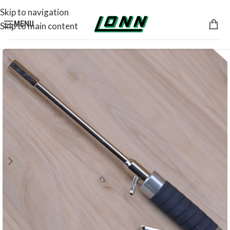
Skip to navigation
MENU
Skip to main content