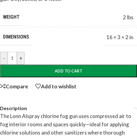
WEIGHT
2 lbs
DIMENSIONS
16 × 3 × 2 in
-
+
ADD TO CART
Compare
Add to wishlist
Description
The Lonn Alspray chlorine fog gun uses compressed air to
fog interior rooms and spaces quickly—ideal for applying
chlorine solutions and other sanitizers where thorough