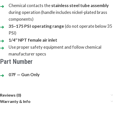
Chemical contacts the
stainless steel tube assembly
during operation (handle includes nickel-plated brass
components)
35–175 PSI operating range
(do not operate below 35
PSI)
1/4″ NPT female air inlet
Use proper safety equipment and follow chemical
manufacturer specs
Part Number
07F — Gun Only
Reviews (0)
Warranty & Info