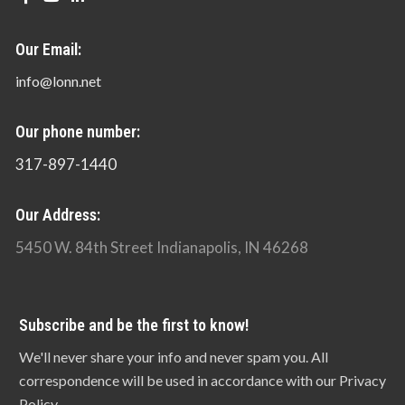
Our Email:
info@lonn.net
Our phone number:
317-897-1440
Our Address:
5450 W. 84th Street Indianapolis, IN 46268
Subscribe and be the first to know!
We'll never share your info and never spam you. All
correspondence will be used in accordance with our Privacy
Policy.