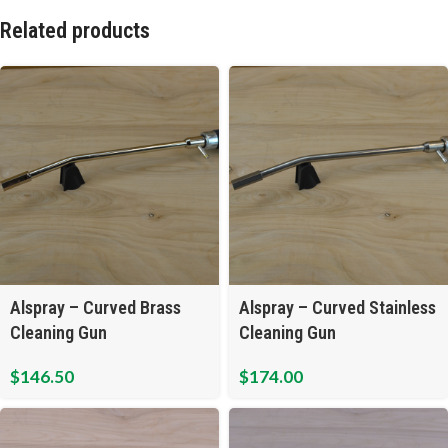
Related products
Alspray – Curved Brass
Alspray – Curved Stainless
Cleaning Gun
Cleaning Gun
$
146.50
$
174.00