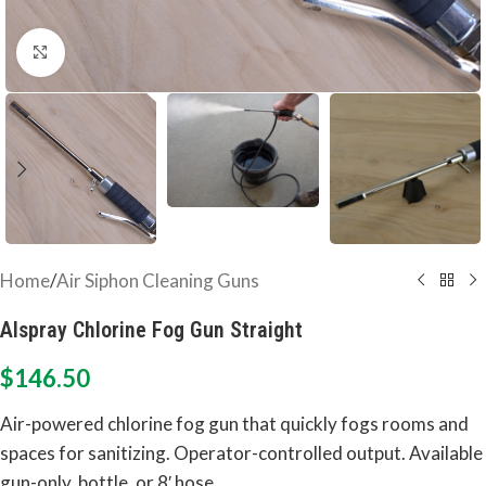
Click to enlarge
Home
/
Air Siphon Cleaning Guns
Alspray Chlorine Fog Gun Straight
$
146.50
Air-powered chlorine fog gun that quickly fogs rooms and
spaces for sanitizing. Operator-controlled output. Available
gun-only, bottle, or 8′ hose.