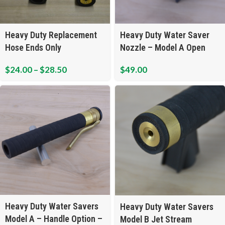
Heavy Duty Replacement
Heavy Duty Water Saver
Hose Ends Only
Nozzle – Model A Open
Flow
$
24.00
–
$
28.50
$
49.00
Heavy Duty Water Savers
Heavy Duty Water Savers
Model A – Handle Option –
Model B Jet Stream