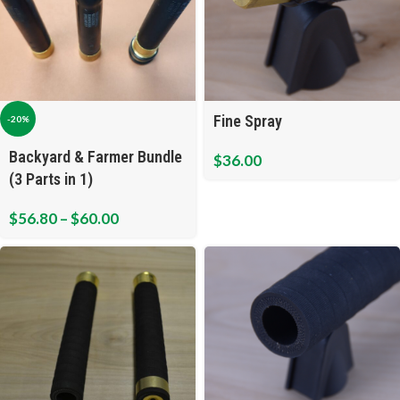
Fine Spray
-20%
Backyard & Farmer Bundle
$
36.00
(3 Parts in 1)
$
56.80
–
$
60.00