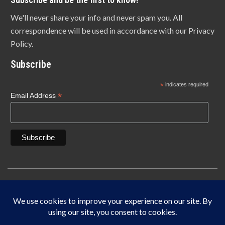
We'll never share your info and never spam you. All
correspondence will be used in accordance with our Privacy
Policy.
Subscribe
*
indicates required
*
Email Address
Copyright © 1940-2025 Lonn Manufacturing Company, INC. 5450 W. 84th Street
Indianapolis, IN 46268
IF IT DOES NOT SAY LONN IT’S NOT THE ORIGINAL MADE IN THE USA.