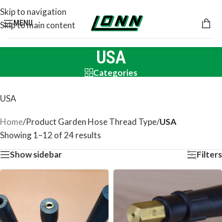
Skip to navigation
MENU
Skip to main content
USA
Categories
USA
Home
/
Product Garden Hose Thread Type
/
USA
Showing 1–12 of 24 results
Show sidebar
Filters