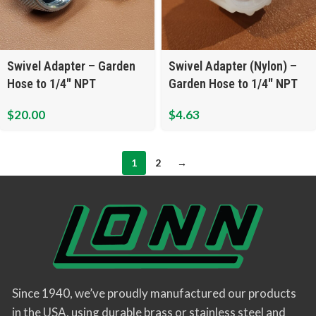
Swivel Adapter – Garden
Swivel Adapter (Nylon) –
Hose to 1/4″ NPT
Garden Hose to 1/4″ NPT
$
20.00
$
4.63
1
2
→
Since 1940, we’ve proudly manufactured our products
in the USA, using durable brass or stainless steel and