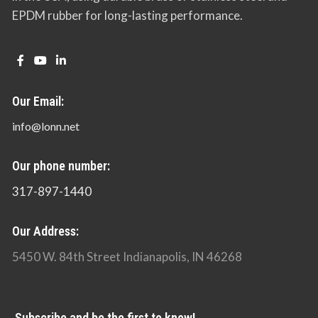
EPDM rubber for long-lasting performance.
Our Email:
info@lonn.net
Our phone number:
317-897-1440
Our Address:
5450 W. 84th Street Indianapolis, IN 46268
Subscribe and be the first to know!