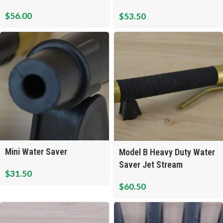
Open Flow
$
56.00
$
53.50
Mini Water Saver
Model B Heavy Duty Water
Saver Jet Stream
$
31.50
$
60.50