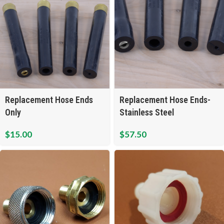
Replacement Hose Ends
Replacement Hose Ends-
Only
Stainless Steel
$
15.00
$
57.50